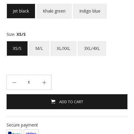
Jet black
Khaki green
Indigo blue
Size:
XS/S
XS/S
M/L
XL/XXL
3XL/4XL
ADD TO CART
Secure payment