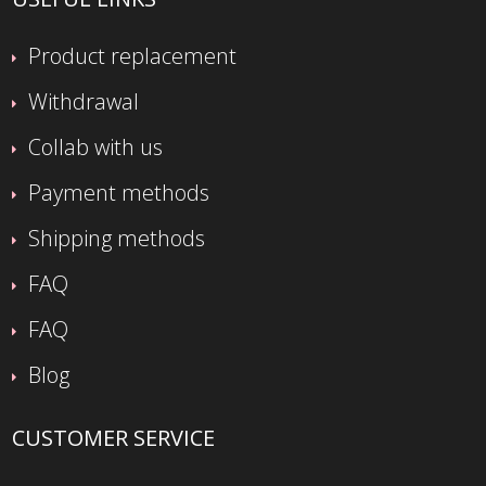
Product replacement
Withdrawal
Collab with us
Payment methods
Shipping methods
FAQ
FAQ
Blog
CUSTOMER SERVICE