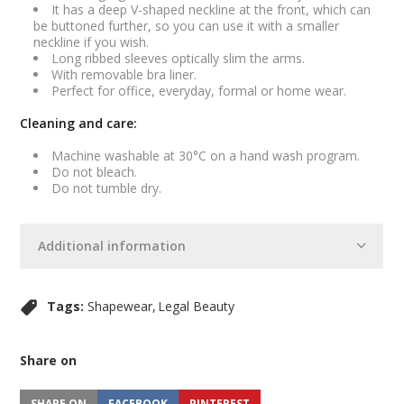
It has a deep V-shaped neckline at the front, which can
be buttoned further, so you can use it with a smaller
neckline if you wish.
Long ribbed sleeves optically slim the arms.
With removable bra liner.
Perfect for office, everyday, formal or home wear.
Cleaning and care:
Machine washable at 30°C on a hand wash program.
Do not bleach.
Do not tumble dry.
Additional information
Tags:
Shapewear
Legal Beauty
Share on
SHARE ON
FACEBOOK
PINTEREST