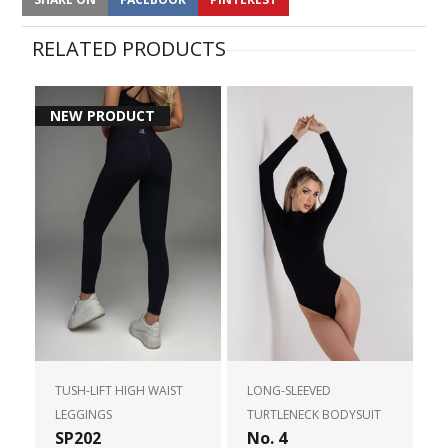
RELATED PRODUCTS
NEW PRODUCT
TUSH-LIFT HIGH WAIST
LONG-SLEEVED
LEGGINGS
TURTLENECK BODYSUIT
SP202
No. 4