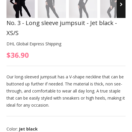
No. 3 - Long sleeve jumpsuit - Jet black -
XS/S
DHL Global Express Shipping
$36.90
Our long-sleeved jumpsuit has a V-shape neckline that can be
buttoned up further if needed. The material is thick, non see-
through, and comfortable to wear all day long. A true staple
that can be easily styled with sneakers or high heels, making it
ideal for any occasion.
Color:
Jet black