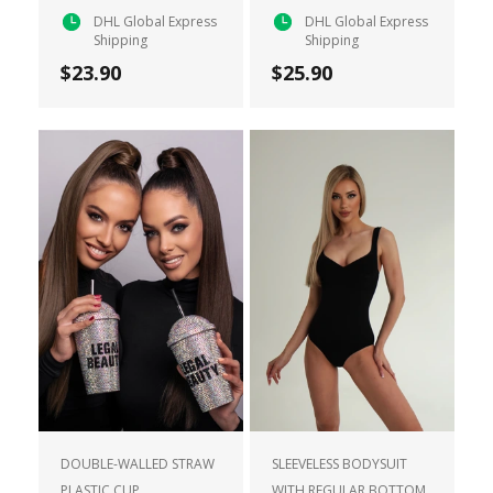
DHL Global Express
DHL Global Express
Shipping
Shipping
$23.90
$25.90
DOUBLE-WALLED STRAW
SLEEVELESS BODYSUIT
PLASTIC CUP
WITH REGULAR BOTTOM