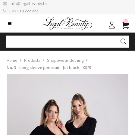
info@legalbeauty.hk
+36 30 8 222 222
0
Home
Products
Shapewear clothing
No. 3 - Long sleeve jumpsuit - Jet black - XS/S