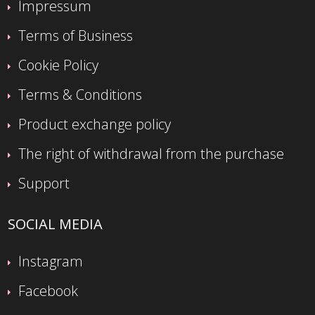
Impressum
Terms of Business
Cookie Policy
Terms & Conditions
Product exchange policy
The right of withdrawal from the purchase
Support
SOCIAL MEDIA
Instagram
Facebook