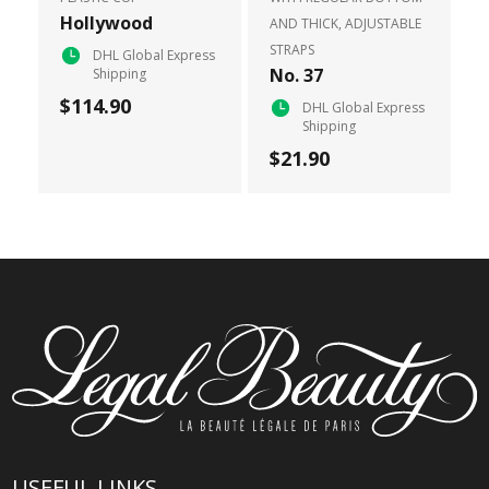
Hollywood
AND THICK, ADJUSTABLE
STRAPS
DHL Global Express
No. 37
Shipping
$114.90
DHL Global Express
Shipping
$21.90
USEFUL LINKS