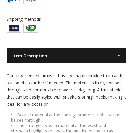
Shipping methods
Item Description
Our long-sleeved jumpsuit has a V-shape neckline that can be
buttoned up further if needed. The material is thick, non see-
through, and comfortable to wear all day long. A true staple
that can be easily styled with sneakers or high heels, making it
ideal for any occasion.
Double material at the chest guarantees that it will not
be see-through.
The stronger, woven material at the waist and
stomach highlights the waistline and hides any extras.