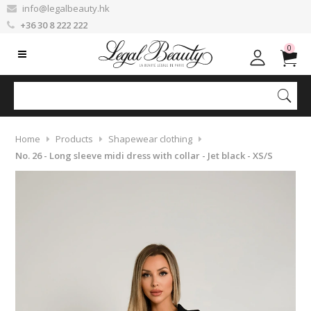
info@legalbeauty.hk
+36 30 8 222 222
0
Home
Products
Shapewear clothing
No. 26 - Long sleeve midi dress with collar - Jet black - XS/S