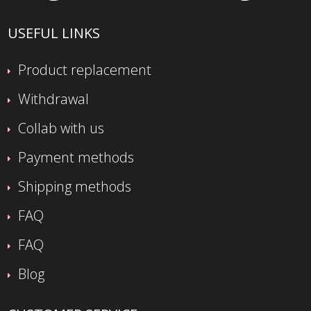
USEFUL LINKS
Product replacement
Withdrawal
Collab with us
Payment methods
Shipping methods
FAQ
FAQ
Blog