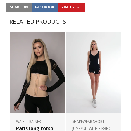
SHARE ON
FACEBOOK
PINTEREST
RELATED PRODUCTS
WAIST TRAINER
SHAPEWEAR SHORT
Paris long torso
JUMPSUIT WITH RIBBED