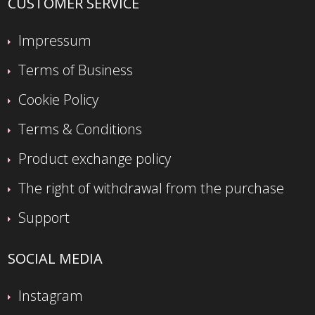
CUSTOMER SERVICE
Impressum
Terms of Business
Cookie Policy
Terms & Conditions
Product exchange policy
The right of withdrawal from the purchase
Support
SOCIAL MEDIA
Instagram