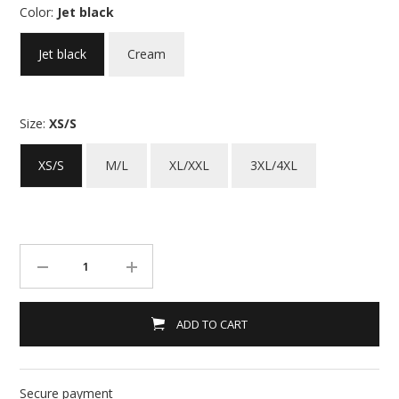
Color:
Jet black
Jet black
Cream
Size:
XS/S
XS/S
M/L
XL/XXL
3XL/4XL
ADD TO CART
Secure payment