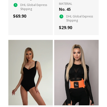
MATERIAL
DHL Global Express
No. 45
Shipping
$69.90
DHL Global Express
Shipping
$29.90