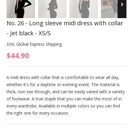
No. 26 - Long sleeve midi dress with collar
- Jet black - XS/S
DHL Global Express Shipping
$44.90
A midi dress with collar that is comfortable to wear all day,
whether it's for a daytime or evening event. The material is
thick, non see-through, and can be easily varied with a variety
of footwear. A true staple that you can make the most of in
every wardrobe. Available in multiple colors so you can find
the right one for every occasion.