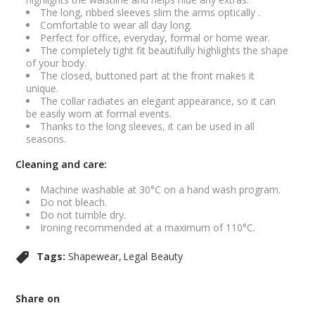
The long, ribbed sleeves slim the arms optically .
Comfortable to wear all day long.
Perfect for office, everyday, formal or home wear.
The completely tight fit beautifully highlights the shape
of your body.
The closed, buttoned part at the front makes it
unique.
The collar radiates an elegant appearance, so it can
be easily worn at formal events.
Thanks to the long sleeves, it can be used in all
seasons.
Cleaning and care:
Machine washable at 30°C on a hand wash program.
Do not bleach.
Do not tumble dry.
Ironing recommended at a maximum of 110°C.
Tags:
Shapewear
Legal Beauty
Share on