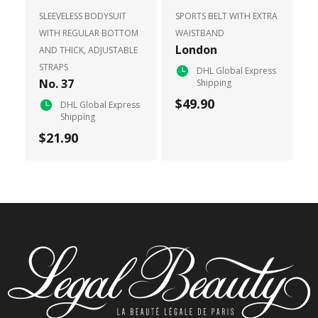
SLEEVELESS BODYSUIT
SPORTS BELT WITH EXTRA
WITH REGULAR BOTTOM
WAISTBAND
London
AND THICK, ADJUSTABLE
STRAPS
DHL Global Express
No. 37
Shipping
$49.90
DHL Global Express
Shipping
$21.90