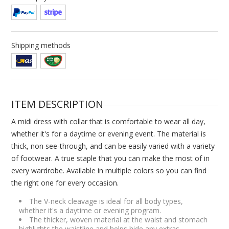
Shipping methods
ITEM DESCRIPTION
A midi dress with collar that is comfortable to wear all day,
whether it's for a daytime or evening event. The material is
thick, non see-through, and can be easily varied with a variety
of footwear. A true staple that you can make the most of in
every wardrobe. Available in multiple colors so you can find
the right one for every occasion.
The V-neck cleavage is ideal for all body types,
whether it's a daytime or evening program.
The thicker, woven material at the waist and stomach
highlights the waistline and helps hide any extras.