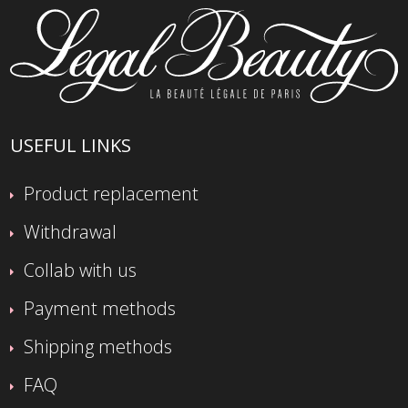
USEFUL LINKS
Product replacement
Withdrawal
Collab with us
Payment methods
Shipping methods
FAQ