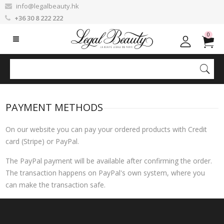
info@legalbeauty.hk
+36 30 8 222 222
0
PAYMENT METHODS
On our website you can pay your ordered products with Credit
card (Stripe) or PayPal.
The PayPal payment will be available after confirming the order.
The transaction happens on PayPal's own system, where you
can make the transaction safe.