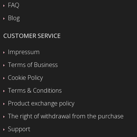
FAQ
Blog
CUSTOMER SERVICE
Impressum
Terms of Business
Cookie Policy
Terms & Conditions
Product exchange policy
The right of withdrawal from the purchase
Support