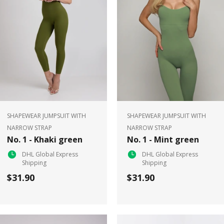
SHAPEWEAR JUMPSUIT WITH
SHAPEWEAR JUMPSUIT WITH
NARROW STRAP
NARROW STRAP
No. 1 - Khaki green
No. 1 - Mint green
DHL Global Express
DHL Global Express
Shipping
Shipping
$31.90
$31.90