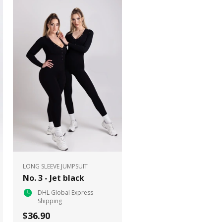
LONG SLEEVE JUMPSUIT
No. 3 - Jet black
DHL Global Express
Shipping
$36.90