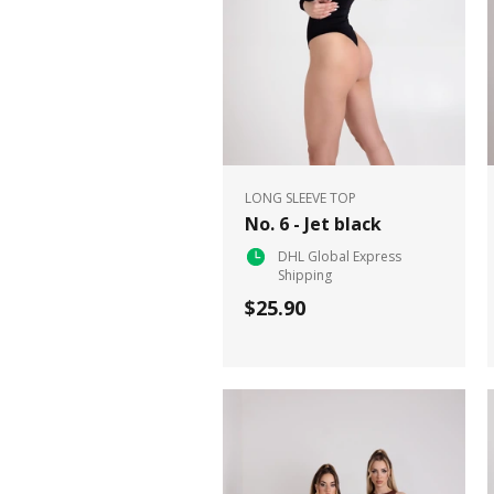
LONG SLEEVE TOP
No. 6 - Jet black
DHL Global Express
Shipping
$25.90