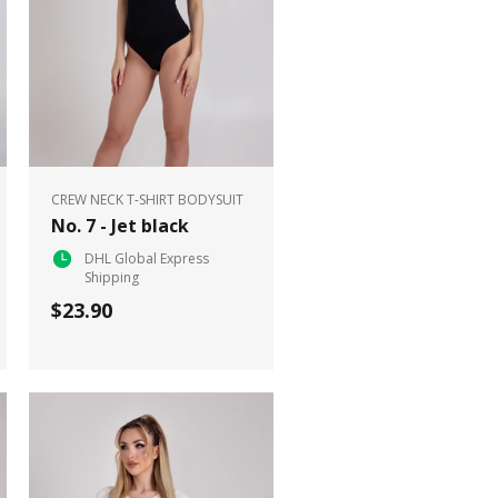
CREW NECK T-SHIRT BODYSUIT
No. 7 - Jet black
DHL Global Express
Shipping
$23.90