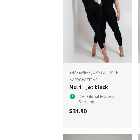
SHAPEWEAR JUMPSUIT WITH
NARROW STRAP
No. 1 - Jet black
DHL Global Express
Shipping
$31.90