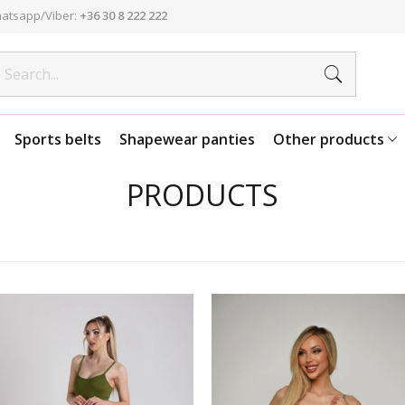
atsapp/Viber:
+36 30 8 222 222
Sports belts
Shapewear panties
Other products
PRODUCTS