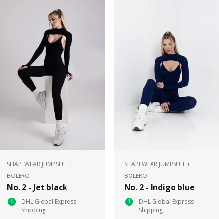
SHAPEWEAR JUMPSUIT +
SHAPEWEAR JUMPSUIT +
BOLERO
BOLERO
No. 2 - Jet black
No. 2 - Indigo blue
DHL Global Express
DHL Global Express
Shipping
Shipping