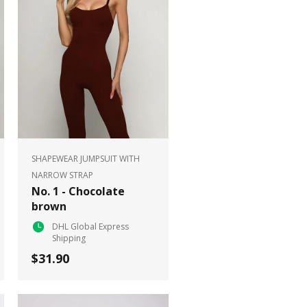
SHAPEWEAR JUMPSUIT WITH
NARROW STRAP
No. 1 - Chocolate
brown
DHL Global Express
Shipping
$31.90