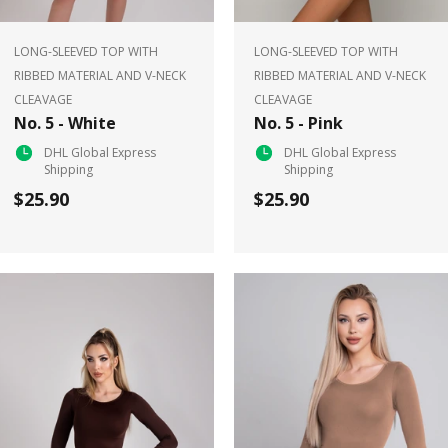
LONG-SLEEVED TOP WITH
LONG-SLEEVED TOP WITH
RIBBED MATERIAL AND V-NECK
RIBBED MATERIAL AND V-NECK
CLEAVAGE
CLEAVAGE
No. 5 - White
No. 5 - Pink
DHL Global Express
DHL Global Express
Shipping
Shipping
$25.90
$25.90