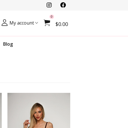
0
My account
$0.00
Blog