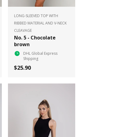
LONG-SLEEVED TOP WITH
RIBBED MATERIAL AND V-NECK
CLEAVAGE
No. 5 - Chocolate
brown
DHL Global Express
Shipping
$25.90