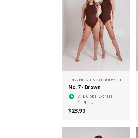
CREW NECK T-SHIRT BODYSUIT
No. 7 - Brown
DHL Global Express
Shipping
$23.90