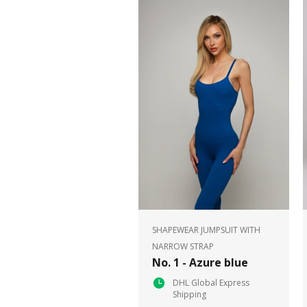
SHAPEWEAR JUMPSUIT WITH
NARROW STRAP
No. 1 - Azure blue
DHL Global Express
Shipping