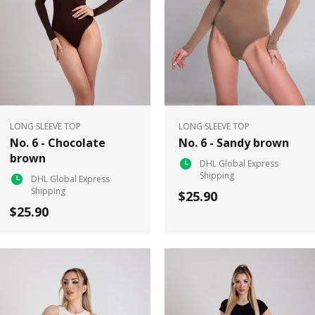
LONG SLEEVE TOP
LONG SLEEVE TOP
No. 6 - Chocolate
No. 6 - Sandy brown
brown
DHL Global Express
Shipping
DHL Global Express
Shipping
$25.90
$25.90