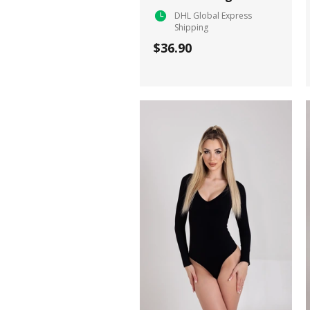
DHL Global Express
Shipping
$36.90