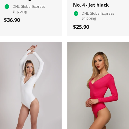
No. 4 - Jet black
DHL Global Express
Shipping
DHL Global Express
Shipping
$36.90
$25.90