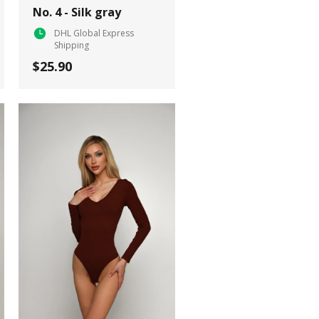
No. 4 - Silk gray
DHL Global Express
Shipping
$25.90