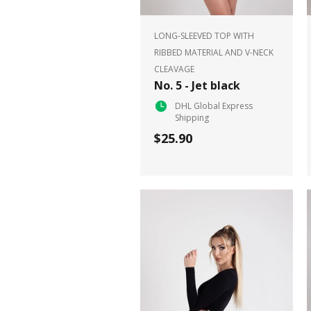
LONG-SLEEVED TOP WITH
RIBBED MATERIAL AND V-NECK
CLEAVAGE
No. 5 - Jet black
DHL Global Express
Shipping
$25.90