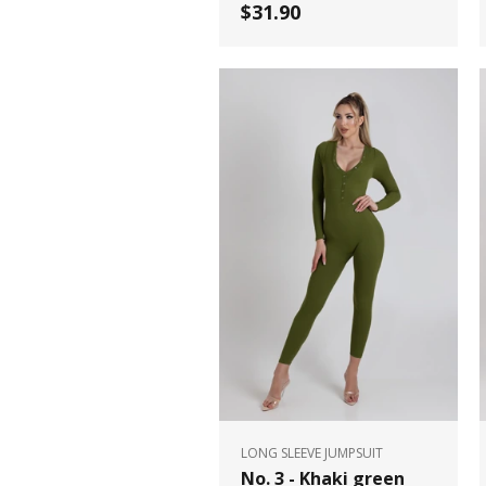
$31.90
LONG SLEEVE JUMPSUIT
No. 3 - Khaki green