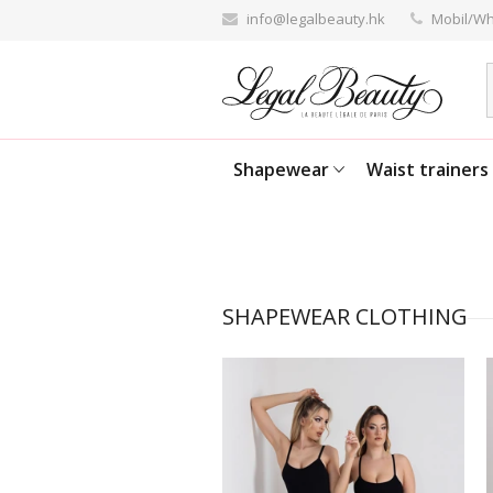
info@legalbeauty.hk
Mobil/Wh
Shapewear
Waist trainers
SHAPEWEAR CLOTHING