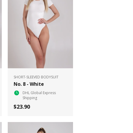
SHORT-SLEEVED BODYSUIT
No. 8 - White
DHL Global Express
Shipping
$23.90