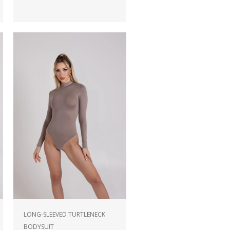
LONG-SLEEVED TURTLENECK
BODYSUIT