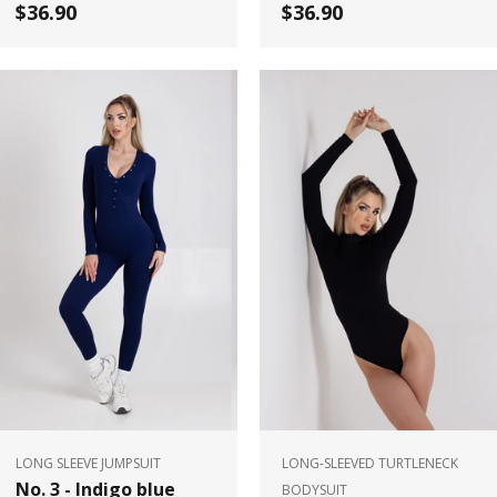
$36.90
$36.90
LONG SLEEVE JUMPSUIT
LONG-SLEEVED TURTLENECK
No. 3 - Indigo blue
BODYSUIT