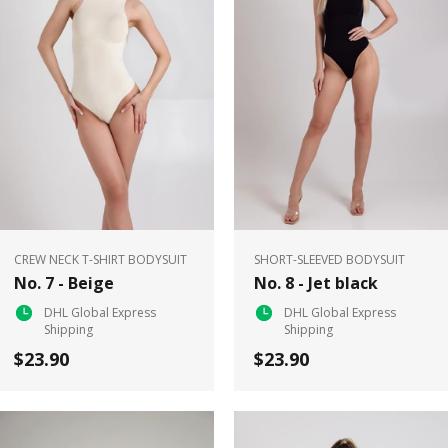
CREW NECK T-SHIRT BODYSUIT
SHORT-SLEEVED BODYSUIT
No. 7 - Beige
No. 8 - Jet black
DHL Global Express
DHL Global Express
Shipping
Shipping
$23.90
$23.90