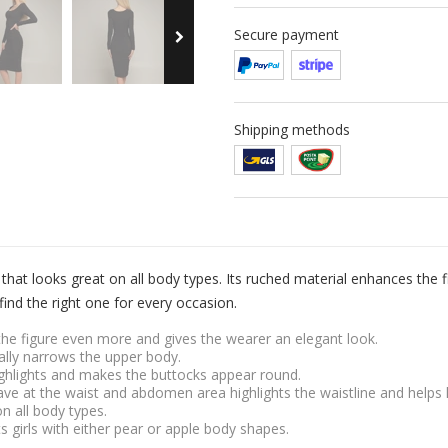
Secure payment
Shipping methods
hat looks great on all body types. Its ruched material enhances the f
find the right one for every occasion.
s the figure even more and gives the wearer an elegant look.
cally narrows the upper body.
ighlights and makes the buttocks appear round.
ve at the waist and abdomen area highlights the waistline and helps 
on all body types.
its girls with either pear or apple body shapes.