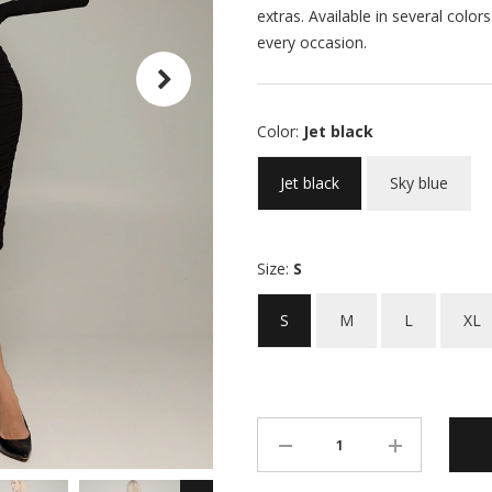
extras. Available in several color
every occasion.
Color:
Jet black
Jet black
Sky blue
Size:
S
S
M
L
XL