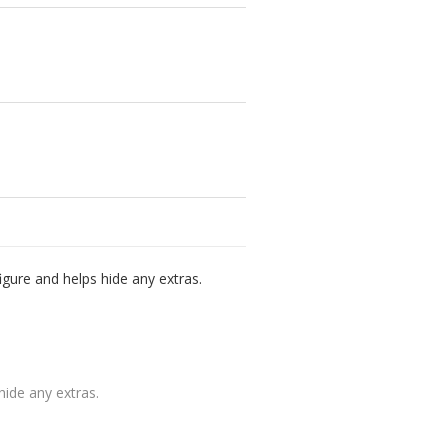
igure and helps hide any extras.
hide any extras.