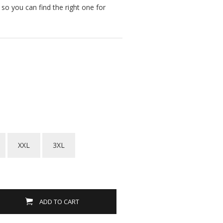
s so you can find the right one for
XXL
3XL
ADD TO CART