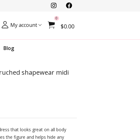
0
My account
$0.00
Blog
, ruched shapewear midi
ress that looks great on all body
es the figure and helps hide any