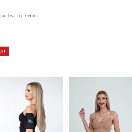
 hand wash program.
EST