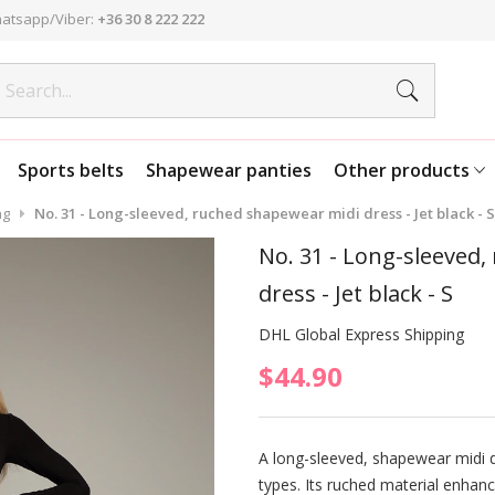
atsapp/Viber:
+36 30 8 222 222
Sports belts
Shapewear panties
Other products
ng
No. 31 - Long-sleeved, ruched shapewear midi dress - Jet black - S
No. 31 - Long-sleeved
dress - Jet black - S
DHL Global Express Shipping
$44.90
A long-sleeved, shapewear midi d
types. Its ruched material enhanc