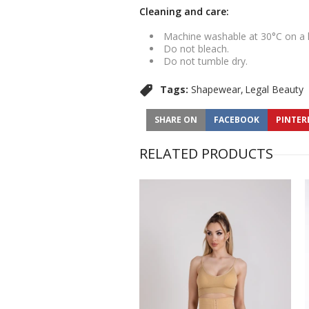
Cleaning and care:
Machine washable at 30°C on a
Do not bleach.
Do not tumble dry.
Tags:
Shapewear
Legal Beauty
SHARE ON
FACEBOOK
PINTER
RELATED PRODUCTS