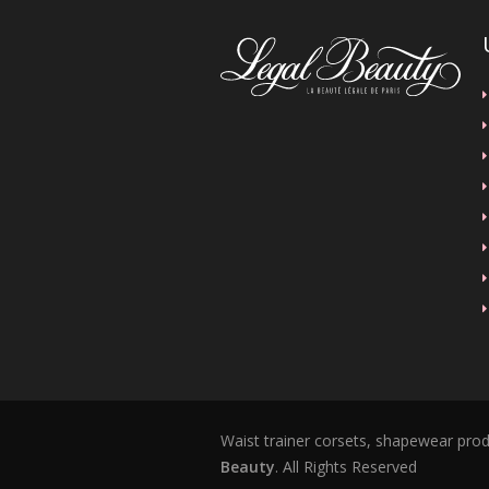
Waist trainer corsets, shapewear pro
Beauty
. All Rights Reserved