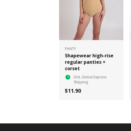
PANTY
Shapewear high-rise
regular panties +
corset
DHL Global Express
Shipping
$11.90