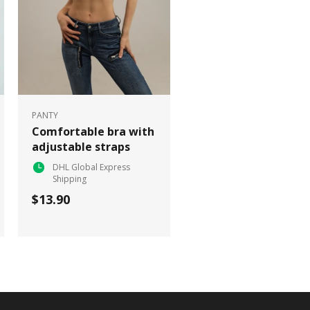
PANTY
Comfortable bra with
adjustable straps
DHL Global Express
Shipping
$13.90