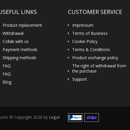
USEFUL LINKS
CUSTOMER SERVICE
Product replacement
Impressum
Withdrawal
Terms of Business
Collab with us
Cookie Policy
Payment methods
Terms & Conditions
Shipping methods
Product exchange policy
FAQ
The right of withdrawal from
the purchase
FAQ
Support
Blog
ducts © Copyright 2026 by
Legal