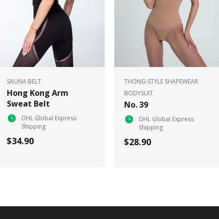
SAUNA BELT
THONG-STYLE SHAPEWEAR
Hong Kong Arm
BODYSUIT
Sweat Belt
No. 39
DHL Global Express
DHL Global Express
Shipping
Shipping
$34.90
$28.90