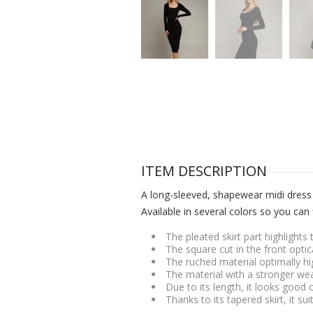
ITEM DESCRIPTION
A long-sleeved, shapewear midi dress t
Available in several colors so you can 
The pleated skirt part highlight
The square cut in the front opti
The ruched material optimally h
The material with a stronger wea
Due to its length, it looks good 
Thanks to its tapered skirt, it su