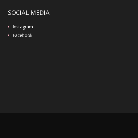
SOCIAL MEDIA
Instagram
Facebook