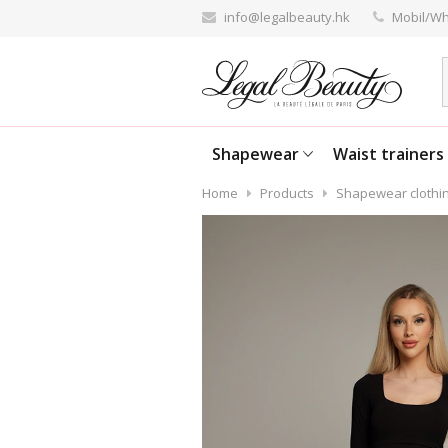
info@legalbeauty.hk
Mobil/Wh
Shapewear
Waist trainers
Home
Products
Shapewear clothi