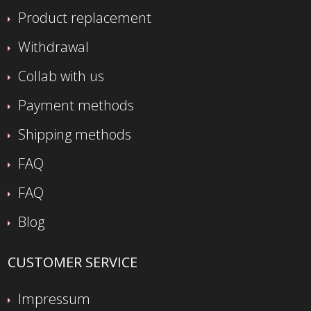
Product replacement
Withdrawal
Collab with us
Payment methods
Shipping methods
FAQ
FAQ
Blog
CUSTOMER SERVICE
Impressum