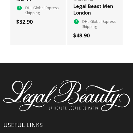
Legal Beast Men
DHL Global Express
London
Shipping
$32.90
DHL Global Express
Shipping
$49.90
USEFUL LINKS