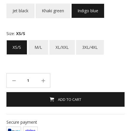
Jet black
Khaki green
Indigo blue
Size:
XS/S
XS/S
M/L
XL/XXL
3XL/4XL
ADD TO CART
Secure payment