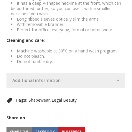
It has a deep V-shaped neckline at the front, which can
be buttoned further, so you can use it with a smaller
neckline if you wish.
Long ribbed sleeves optically slim the arms.
With removable bra liner.
Perfect for office, everyday, formal or home wear.
Cleaning and care:
Machine washable at 30°C on a hand wash program.
Do not bleach.
Do not tumble dry.
Additional information
Tags:
Shapewear
Legal Beauty
Share on
SHARE ON
FACEBOOK
PINTEREST