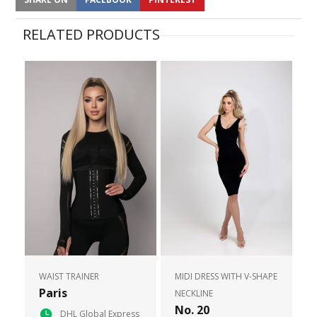
RELATED PRODUCTS
WAIST TRAINER
MIDI DRESS WITH V-SHAPE
Paris
NECKLINE
No. 20
DHL Global Express