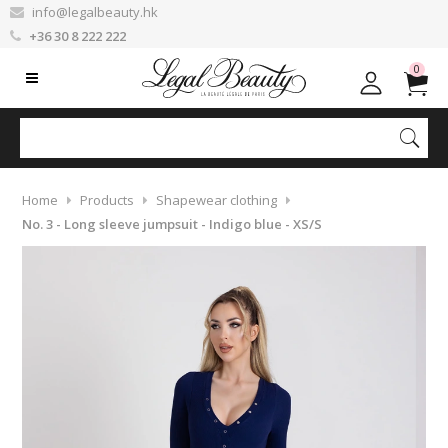
info@legalbeauty.hk
+36 30 8 222 222
0
Home
Products
Shapewear clothing
No. 3 - Long sleeve jumpsuit - Indigo blue - XS/S