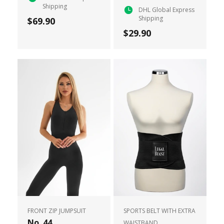
Shipping
DHL Global Express
Shipping
$69.90
$29.90
FRONT ZIP JUMPSUIT
SPORTS BELT WITH EXTRA
No. 44
WAISTBAND