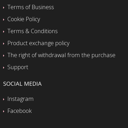
Terms of Business
Cookie Policy
Terms & Conditions
Product exchange policy
The right of withdrawal from the purchase
Support
SOCIAL MEDIA
Instagram
Facebook