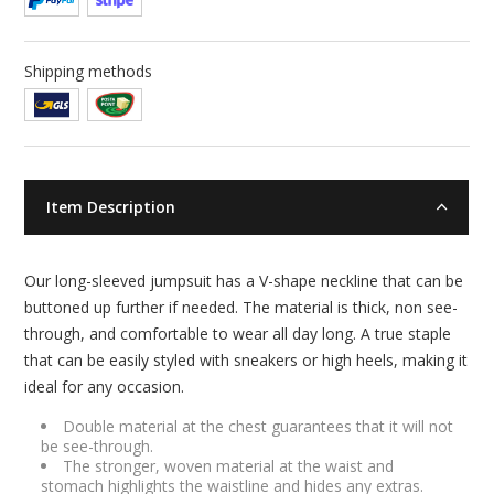
Shipping methods
Item Description
Our long-sleeved jumpsuit has a V-shape neckline that can be
buttoned up further if needed. The material is thick, non see-
through, and comfortable to wear all day long. A true staple
that can be easily styled with sneakers or high heels, making it
ideal for any occasion.
Double material at the chest guarantees that it will not
be see-through.
The stronger, woven material at the waist and
stomach highlights the waistline and hides any extras.