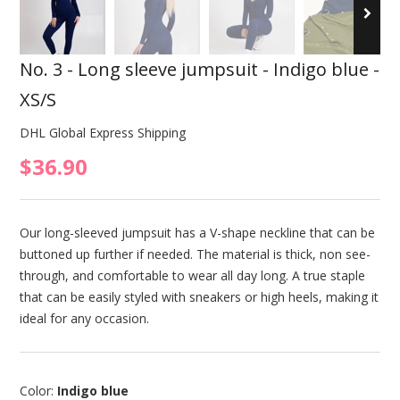
No. 3 - Long sleeve jumpsuit - Indigo blue -
XS/S
DHL Global Express Shipping
$36.90
Our long-sleeved jumpsuit has a V-shape neckline that can be
buttoned up further if needed. The material is thick, non see-
through, and comfortable to wear all day long. A true staple
that can be easily styled with sneakers or high heels, making it
ideal for any occasion.
Color:
Indigo blue