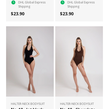
DHL Global Express
DHL Global Express
Shipping
Shipping
$23.90
$23.90
HALTER-NECK BODYSUIT
HALTER-NECK BODYSUIT