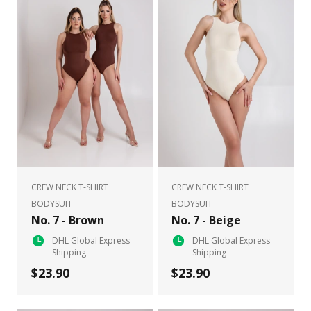
CREW NECK T-SHIRT
CREW NECK T-SHIRT
BODYSUIT
BODYSUIT
No. 7 - Brown
No. 7 - Beige
DHL Global Express
DHL Global Express
Shipping
Shipping
$23.90
$23.90