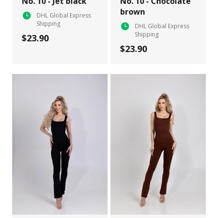
No. 10 - Jet black
No. 10 - Chocolate
brown
DHL Global Express
Shipping
DHL Global Express
Shipping
$23.90
$23.90