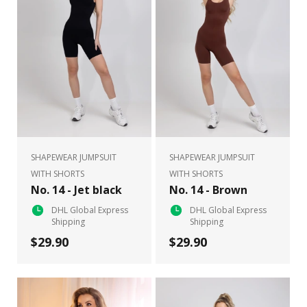
SHAPEWEAR JUMPSUIT
SHAPEWEAR JUMPSUIT
WITH SHORTS
WITH SHORTS
No. 14 - Jet black
No. 14 - Brown
DHL Global Express
DHL Global Express
Shipping
Shipping
$29.90
$29.90