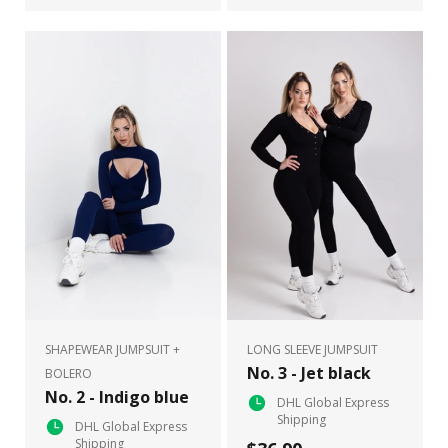
SHAPEWEAR JUMPSUIT +
LONG SLEEVE JUMPSUIT
No. 3 - Jet black
BOLERO
No. 2 - Indigo blue
DHL Global Express
Shipping
DHL Global Express
Shipping