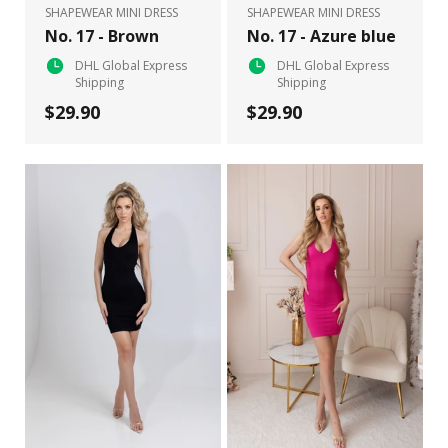
SHAPEWEAR MINI DRESS
SHAPEWEAR MINI DRESS
No. 17 - Brown
No. 17 - Azure blue
DHL Global Express
DHL Global Express
Shipping
Shipping
$29.90
$29.90