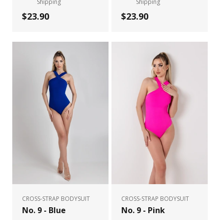
Shipping
Shipping
$23.90
$23.90
CROSS-STRAP BODYSUIT
CROSS-STRAP BODYSUIT
No. 9 - Blue
No. 9 - Pink