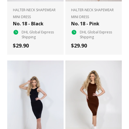
HALTER-NECK SHAPEWEAR
HALTER-NECK SHAPEWEAR
MINI DRESS
MINI DRESS
No. 18 - Black
No. 18 - Pink
DHL Global Express
DHL Global Express
Shipping
Shipping
$29.90
$29.90