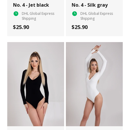
No. 4 - Jet black
No. 4 - Silk gray
DHL Global Express
DHL Global Express
Shipping
Shipping
$25.90
$25.90