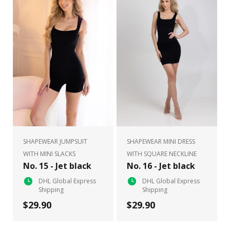
SHAPEWEAR JUMPSUIT
SHAPEWEAR MINI DRESS
WITH MINI SLACKS
WITH SQUARE NECKLINE
No. 15 - Jet black
No. 16 - Jet black
DHL Global Express
DHL Global Express
Shipping
Shipping
$29.90
$29.90