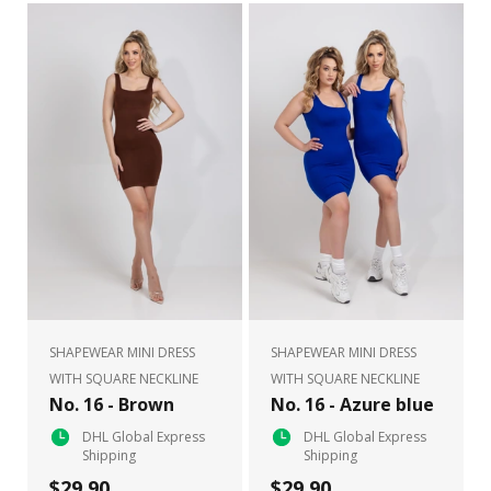
SHAPEWEAR MINI DRESS
SHAPEWEAR MINI DRESS
WITH SQUARE NECKLINE
WITH SQUARE NECKLINE
No. 16 - Brown
No. 16 - Azure blue
DHL Global Express
DHL Global Express
Shipping
Shipping
$29.90
$29.90