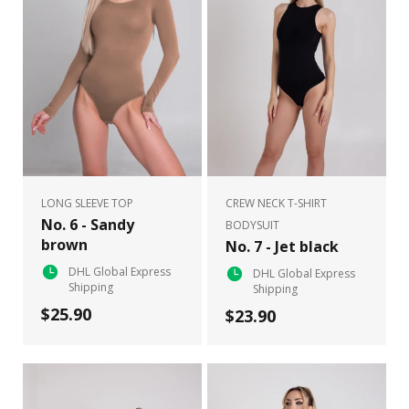
LONG SLEEVE TOP
CREW NECK T-SHIRT
No. 6 - Sandy
BODYSUIT
brown
No. 7 - Jet black
DHL Global Express
DHL Global Express
Shipping
Shipping
$25.90
$23.90