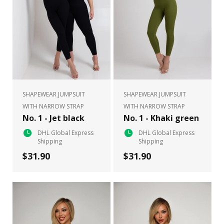
SHAPEWEAR JUMPSUIT
SHAPEWEAR JUMPSUIT
WITH NARROW STRAP
WITH NARROW STRAP
No. 1 - Jet black
No. 1 - Khaki green
DHL Global Express
DHL Global Express
Shipping
Shipping
$31.90
$31.90