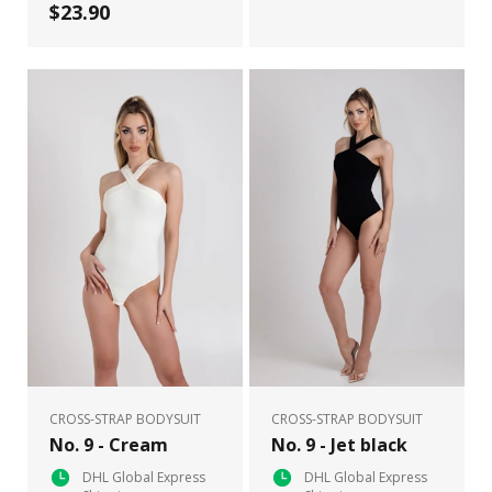
$23.90
CROSS-STRAP BODYSUIT
CROSS-STRAP BODYSUIT
No. 9 - Cream
No. 9 - Jet black
DHL Global Express
DHL Global Express