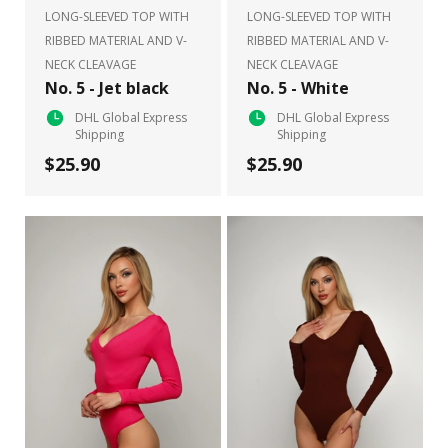
LONG-SLEEVED TOP WITH
LONG-SLEEVED TOP WITH
RIBBED MATERIAL AND V-
RIBBED MATERIAL AND V-
NECK CLEAVAGE
NECK CLEAVAGE
No. 5 - Jet black
No. 5 - White
DHL Global Express
DHL Global Express
Shipping
Shipping
$25.90
$25.90