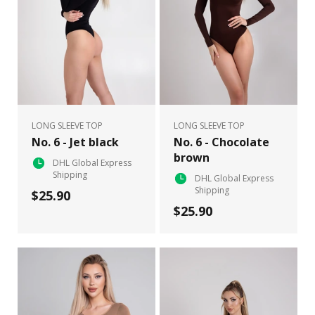
LONG SLEEVE TOP
LONG SLEEVE TOP
No. 6 - Jet black
No. 6 - Chocolate
brown
DHL Global Express
Shipping
DHL Global Express
Shipping
$25.90
$25.90