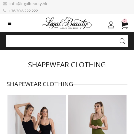
info@legalbeauty.hk
+36 30 8 222 222
0
SHAPEWEAR CLOTHING
SHAPEWEAR CLOTHING