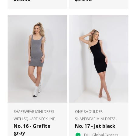
SHAPEWEAR MINI DRESS
ONE-SHOULDER
WITH SQUARE NECKLINE
SHAPEWEAR MINI DRESS
No. 16 - Grafite
No. 17 - Jet black
gray
DHL Global Express