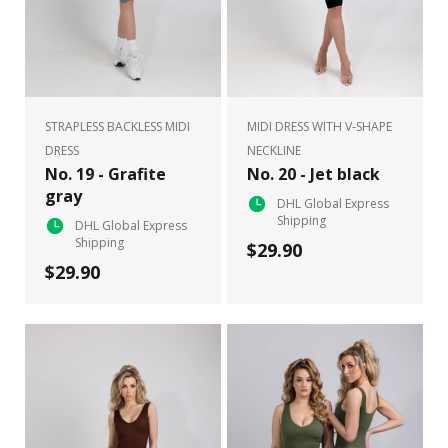
STRAPLESS BACKLESS MIDI
MIDI DRESS WITH V-SHAPE
DRESS
NECKLINE
No. 19 - Grafite
No. 20 - Jet black
gray
DHL Global Express
Shipping
DHL Global Express
Shipping
$29.90
$29.90