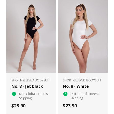
SHORT-SLEEVED BODYSUIT
SHORT-SLEEVED BODYSUIT
No. 8 - Jet black
No. 8 - White
DHL Global Express
DHL Global Express
Shipping
Shipping
$23.90
$23.90