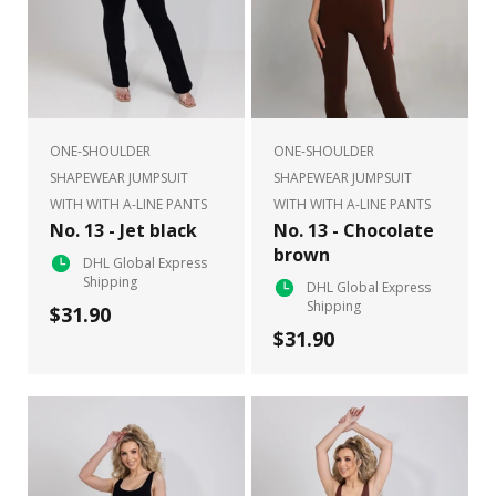
ONE-SHOULDER
ONE-SHOULDER
SHAPEWEAR JUMPSUIT
SHAPEWEAR JUMPSUIT
WITH WITH A-LINE PANTS
WITH WITH A-LINE PANTS
No. 13 - Jet black
No. 13 - Chocolate
brown
DHL Global Express
Shipping
DHL Global Express
Shipping
$31.90
$31.90