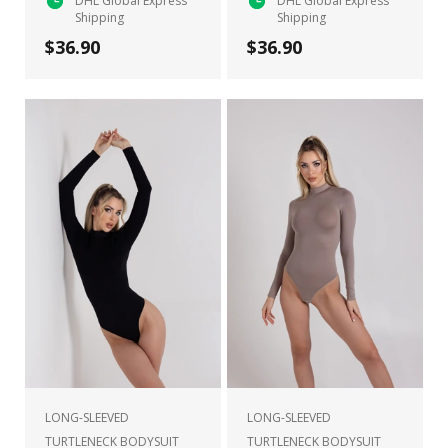
DHL Global Express
DHL Global Express
Shipping
Shipping
$36.90
$36.90
LONG-SLEEVED
LONG-SLEEVED
TURTLENECK BODYSUIT
TURTLENECK BODYSUIT