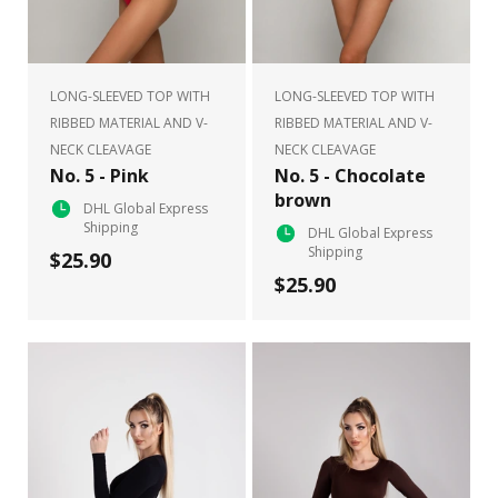
LONG-SLEEVED TOP WITH
LONG-SLEEVED TOP WITH
RIBBED MATERIAL AND V-
RIBBED MATERIAL AND V-
NECK CLEAVAGE
NECK CLEAVAGE
No. 5 - Pink
No. 5 - Chocolate
brown
DHL Global Express
Shipping
DHL Global Express
Shipping
$25.90
$25.90