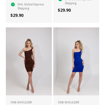
Shipping
DHL Global Express
Shipping
$29.90
$29.90
ONE-SHOULDER
ONE-SHOULDER