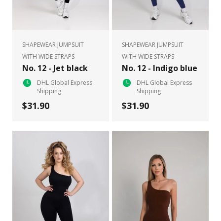
SHAPEWEAR JUMPSUIT
SHAPEWEAR JUMPSUIT
WITH WIDE STRAPS
WITH WIDE STRAPS
No. 12 - Jet black
No. 12 - Indigo blue
DHL Global Express
DHL Global Express
Shipping
Shipping
$31.90
$31.90