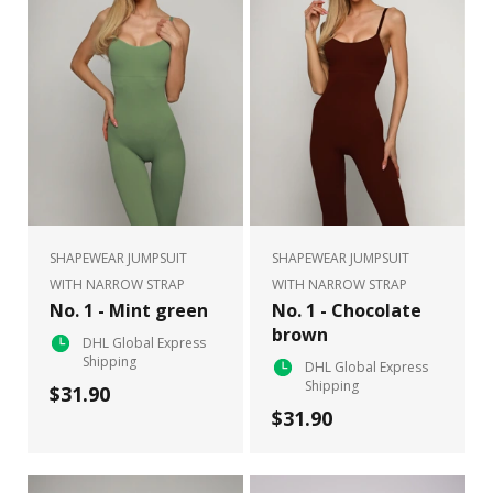
SHAPEWEAR JUMPSUIT
SHAPEWEAR JUMPSUIT
WITH NARROW STRAP
WITH NARROW STRAP
No. 1 - Mint green
No. 1 - Chocolate
brown
DHL Global Express
Shipping
DHL Global Express
Shipping
$31.90
$31.90