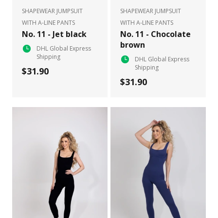
SHAPEWEAR JUMPSUIT
SHAPEWEAR JUMPSUIT
WITH A-LINE PANTS
WITH A-LINE PANTS
No. 11 - Jet black
No. 11 - Chocolate
brown
DHL Global Express
Shipping
DHL Global Express
Shipping
$31.90
$31.90