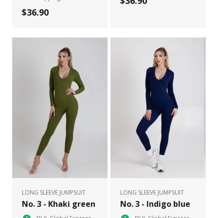
$36.90
$36.90
LONG SLEEVE JUMPSUIT
LONG SLEEVE JUMPSUIT
No. 3 - Khaki green
No. 3 - Indigo blue