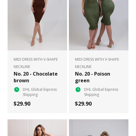
MIDI DRESS WITH V-SHAPE
MIDI DRESS WITH V-SHAPE
NECKLINE
NECKLINE
No. 20 - Chocolate
No. 20 - Poison
brown
green
DHL Global Express
DHL Global Express
Shipping
Shipping
$29.90
$29.90