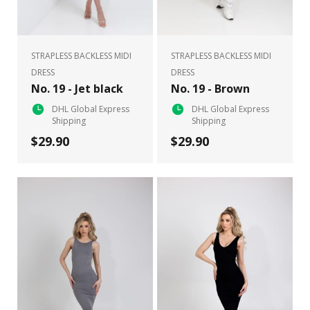
STRAPLESS BACKLESS MIDI
STRAPLESS BACKLESS MIDI
DRESS
DRESS
No. 19 - Jet black
No. 19 - Brown
DHL Global Express
DHL Global Express
Shipping
Shipping
$29.90
$29.90