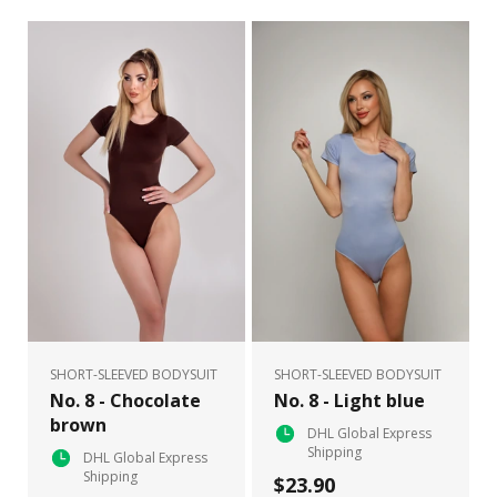
SHORT-SLEEVED BODYSUIT
SHORT-SLEEVED BODYSUIT
No. 8 - Chocolate
No. 8 - Light blue
brown
DHL Global Express
Shipping
DHL Global Express
Shipping
$23.90