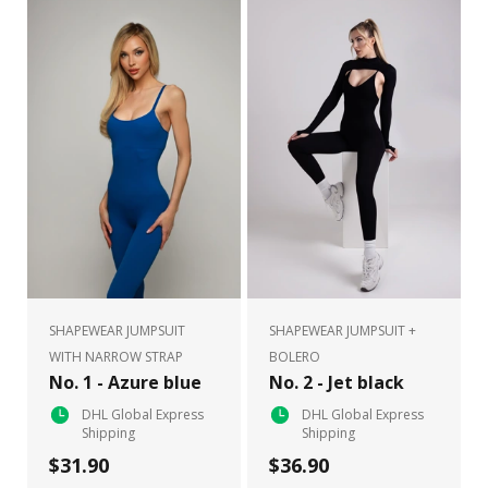
SHAPEWEAR JUMPSUIT
SHAPEWEAR JUMPSUIT +
WITH NARROW STRAP
BOLERO
No. 1 - Azure blue
No. 2 - Jet black
DHL Global Express
DHL Global Express
Shipping
Shipping
$31.90
$36.90