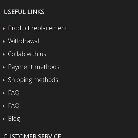
USEFUL LINKS
Product replacement
Withdrawal
Collab with us
Payment methods
Shipping methods
FAQ
FAQ
Blog
CUSTOMER SERVICE