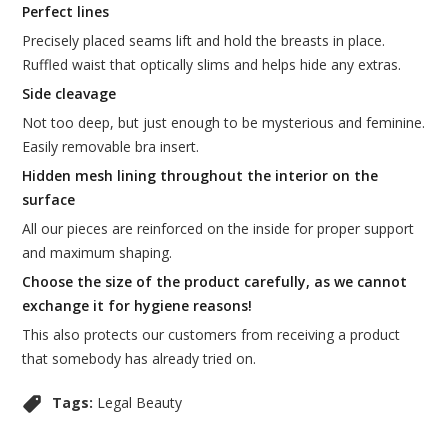
Perfect lines
Precisely placed seams lift and hold the breasts in place.
Ruffled waist that optically slims and helps hide any extras.
Side cleavage
Not too deep, but just enough to be mysterious and feminine.
Easily removable bra insert.
Hidden mesh lining throughout the interior on the
surface
All our pieces are reinforced on the inside for proper support
and maximum shaping.
Choose the size of the product carefully, as we cannot
exchange it for hygiene reasons!
This also protects our customers from receiving a product
that somebody has already tried on.
Tags:
Legal Beauty