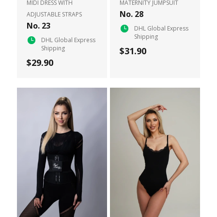
MIDI DRESS WITH
MATERNITY JUMPSUIT
No. 28
ADJUSTABLE STRAPS
No. 23
DHL Global Express
Shipping
DHL Global Express
Shipping
$31.90
$29.90