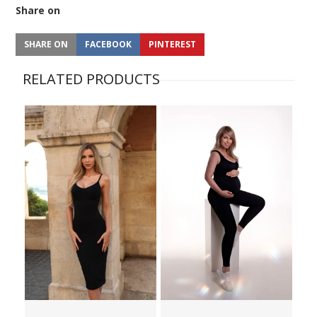
Share on
SHARE ON
FACEBOOK
PINTEREST
RELATED PRODUCTS