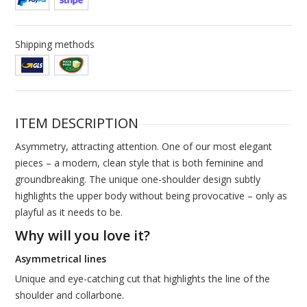
Shipping methods
ITEM DESCRIPTION
Asymmetry, attracting attention. One of our most elegant
pieces – a modern, clean style that is both feminine and
groundbreaking. The unique one-shoulder design subtly
highlights the upper body without being provocative – only as
playful as it needs to be.
Why will you love it?
Asymmetrical lines
Unique and eye-catching cut that highlights the line of the
shoulder and collarbone.