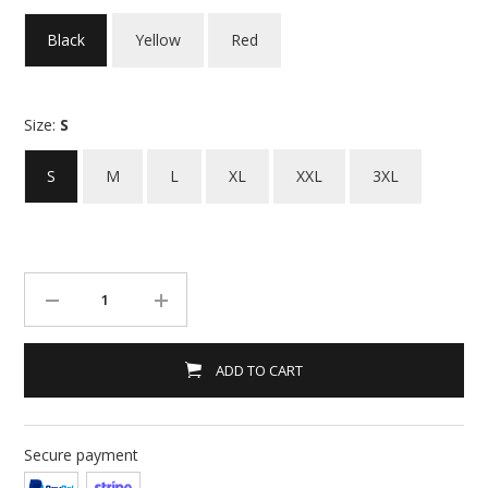
Black
Yellow
Red
Size:
S
S
M
L
XL
XXL
3XL
ADD TO CART
Secure payment