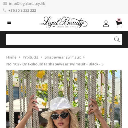
info@legalbeauty.hk
+36 30 8 222 222
0
Home
Products
Shapewear swimsuit
No. 102 - One-shoulder shapewear swimsuit - Black - S