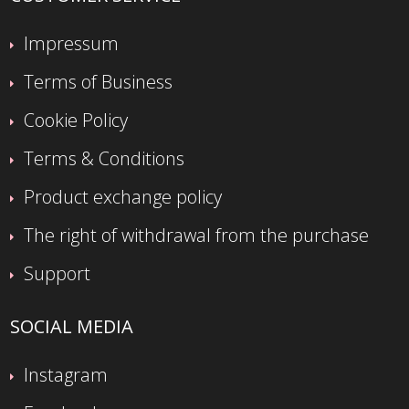
Impressum
Terms of Business
Cookie Policy
Terms & Conditions
Product exchange policy
The right of withdrawal from the purchase
Support
SOCIAL MEDIA
Instagram