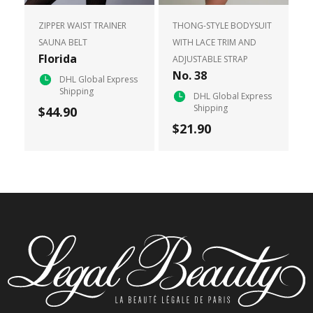
ZIPPER WAIST TRAINER
THONG-STYLE BODYSUIT
SAUNA BELT
WITH LACE TRIM AND
Florida
ADJUSTABLE STRAP
No. 38
DHL Global Express
Shipping
DHL Global Express
Shipping
$44.90
$21.90