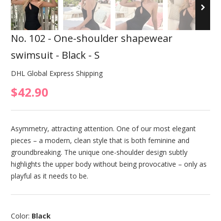
No. 102 - One-shoulder shapewear
swimsuit - Black - S
DHL Global Express Shipping
$42.90
Asymmetry, attracting attention. One of our most elegant
pieces – a modern, clean style that is both feminine and
groundbreaking. The unique one-shoulder design subtly
highlights the upper body without being provocative – only as
playful as it needs to be.
Color:
Black