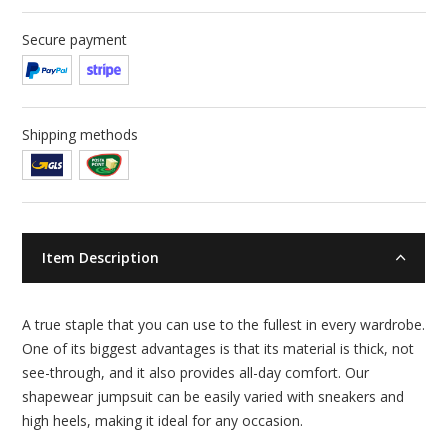
Secure payment
Shipping methods
Item Description
A true staple that you can use to the fullest in every wardrobe.
One of its biggest advantages is that its material is thick, not
see-through, and it also provides all-day comfort. Our
shapewear jumpsuit can be easily varied with sneakers and
high heels, making it ideal for any occasion.