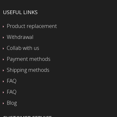
USEFUL LINKS
Product replacement
Withdrawal
Collab with us
Payment methods
Shipping methods
FAQ
FAQ
Blog