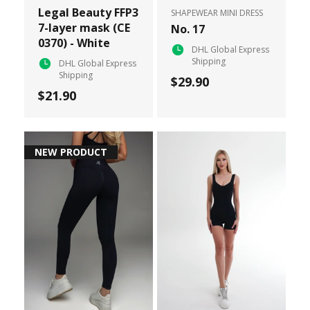
Legal Beauty FFP3
SHAPEWEAR MINI DRESS
7-layer mask (CE
No. 17
0370) - White
DHL Global Express
Shipping
DHL Global Express
Shipping
$29.90
$21.90
NEW PRODUCT