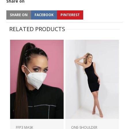
Share on
SHARE ON
FACEBOOK
PINTEREST
RELATED PRODUCTS
FFP3 MASK
ONE-SHOULDER