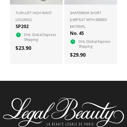
TUSH-LIFT HIGH WAIST
SHAPEWEAR SHORT
LEGGINGS
JUMPSUIT WITH RIBBED
SP202
MATERIAL
No. 45
DHL Global Express
Shipping
DHL Global Express
Shipping
$23.90
$29.90