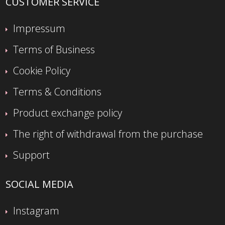
CUSTOMER SERVICE
Impressum
Terms of Business
Cookie Policy
Terms & Conditions
Product exchange policy
The right of withdrawal from the purchase
Support
SOCIAL MEDIA
Instagram