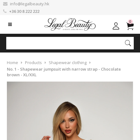
info@legalbeauty.hk
+36 30 8 222 222
0
Home
Products
Shapewear clothing
No. 1 - Shapewear jumpsuit with narrow strap - Chocolate
brown - XL/XXL