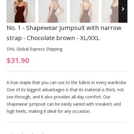
No. 1 - Shapewear jumpsuit with narrow
strap - Chocolate brown - XL/XXL
DHL Global Express Shipping
$31.90
A true staple that you can use to the fullest in every wardrobe.
One of its biggest advantages is that its material is thick, not
see-through, and it also provides all-day comfort. Our
shapewear jumpsuit can be easily varied with sneakers and
high heels, making it ideal for any occasion.