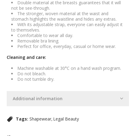
Double material at the breasts guarantees that it will
not be see-through.
The stronger, woven material at the waist and
stomach highlights the waistline and hides any extras.
With its adjustable strap, everyone can easily adjust it
to themselves.
Comfortable to wear all day.
Removable bra lining.
Perfect for office, everyday, casual or home wear.
Cleaning and care:
Machine washable at 30°C on a hand wash program.
Do not bleach.
Do not tumble dry.
Additional information
Tags:
Shapewear
Legal Beauty