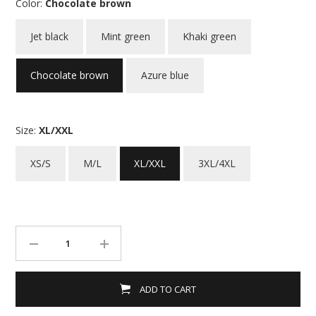
Color:
Chocolate brown
Jet black
Mint green
Khaki green
Chocolate brown
Azure blue
Size:
XL/XXL
XS/S
M/L
XL/XXL
3XL/4XL
ADD TO CART