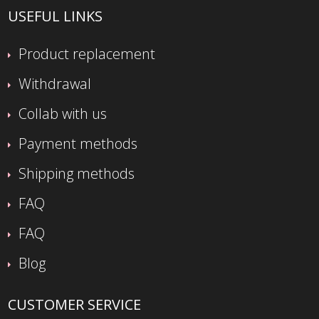
USEFUL LINKS
Product replacement
Withdrawal
Collab with us
Payment methods
Shipping methods
FAQ
FAQ
Blog
CUSTOMER SERVICE