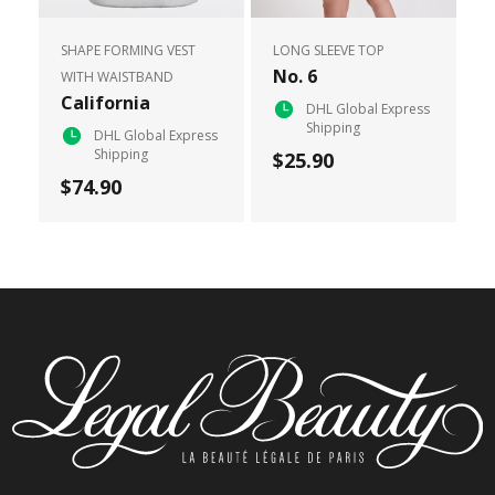
SHAPE FORMING VEST
LONG SLEEVE TOP
No. 6
WITH WAISTBAND
California
DHL Global Express
Shipping
DHL Global Express
Shipping
$25.90
$74.90