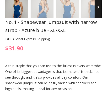
No. 1 - Shapewear jumpsuit with narrow
strap - Azure blue - XL/XXL
DHL Global Express Shipping
$31.90
A true staple that you can use to the fullest in every wardrobe.
One of its biggest advantages is that its material is thick, not
see-through, and it also provides all-day comfort. Our
shapewear jumpsuit can be easily varied with sneakers and
high heels, making it ideal for any occasion.