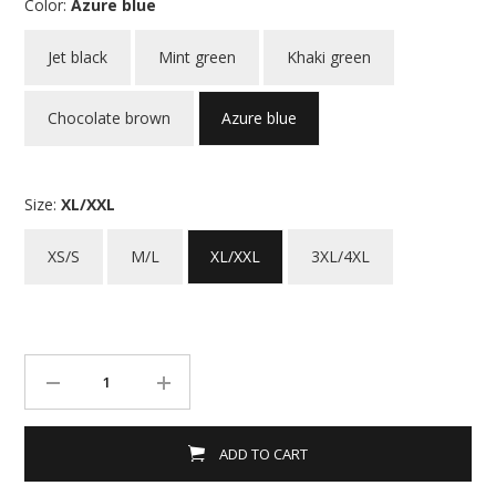
Color:
Azure blue
Jet black
Mint green
Khaki green
Chocolate brown
Azure blue
Size:
XL/XXL
XS/S
M/L
XL/XXL
3XL/4XL
ADD TO CART