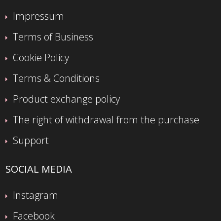
Impressum
Terms of Business
Cookie Policy
Terms & Conditions
Product exchange policy
The right of withdrawal from the purchase
Support
SOCIAL MEDIA
Instagram
Facebook