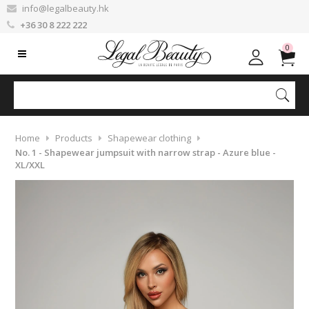
info@legalbeauty.hk
+36 30 8 222 222
0
Home
Products
Shapewear clothing
No. 1 - Shapewear jumpsuit with narrow strap - Azure blue -
XL/XXL