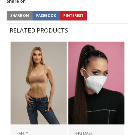
Share on
SHARE ON
FACEBOOK
PINTEREST
RELATED PRODUCTS
PANTY
FFP3 MASK