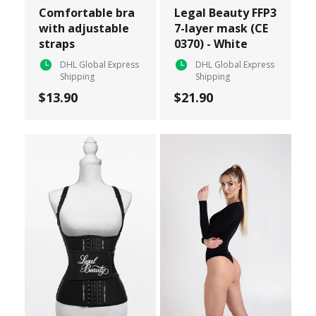
Comfortable bra
Legal Beauty FFP3
with adjustable
7-layer mask (CE
straps
0370) - White
DHL Global Express
DHL Global Express
Shipping
Shipping
$13.90
$21.90