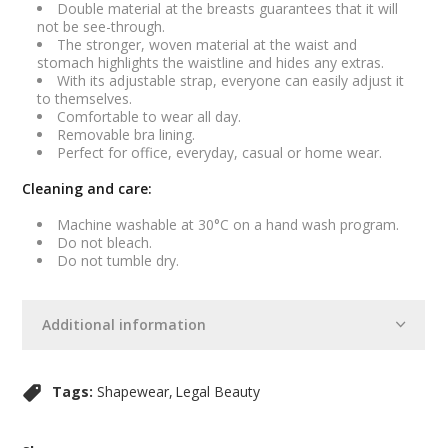
Double material at the breasts guarantees that it will
not be see-through.
The stronger, woven material at the waist and
stomach highlights the waistline and hides any extras.
With its adjustable strap, everyone can easily adjust it
to themselves.
Comfortable to wear all day.
Removable bra lining.
Perfect for office, everyday, casual or home wear.
Cleaning and care:
Machine washable at 30°C on a hand wash program.
Do not bleach.
Do not tumble dry.
Additional information
Tags:
Shapewear
Legal Beauty