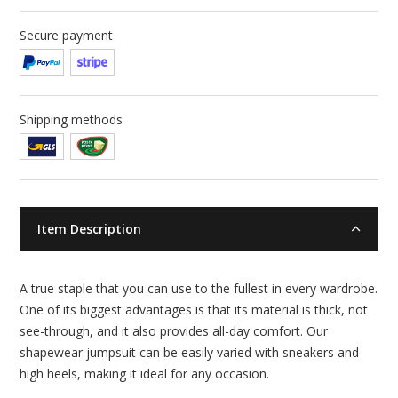
Secure payment
Shipping methods
Item Description
A true staple that you can use to the fullest in every wardrobe.
One of its biggest advantages is that its material is thick, not
see-through, and it also provides all-day comfort. Our
shapewear jumpsuit can be easily varied with sneakers and
high heels, making it ideal for any occasion.