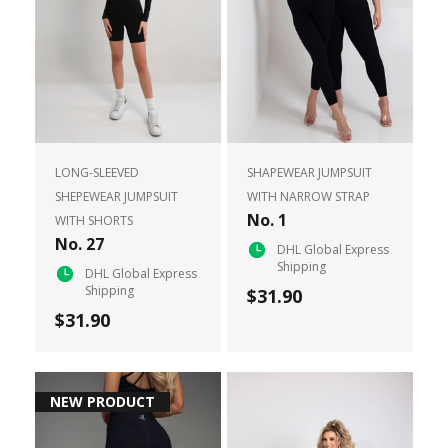
LONG-SLEEVED
SHAPEWEAR JUMPSUIT
SHEPEWEAR JUMPSUIT
WITH NARROW STRAP
No. 1
WITH SHORTS
No. 27
DHL Global Express
Shipping
DHL Global Express
Shipping
$31.90
$31.90
NEW PRODUCT