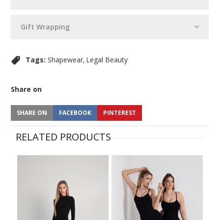
Gift Wrapping
Tags:
Shapewear
Legal Beauty
Share on
SHARE ON
FACEBOOK
PINTEREST
RELATED PRODUCTS