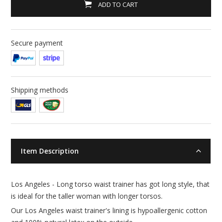
ADD TO CART
Secure payment
Shipping methods
Item Description
Los Angeles - Long torso waist trainer has got long style, that
is ideal for the taller woman with longer torsos.
Our Los Angeles waist trainer's lining is hypoallergenic cotton