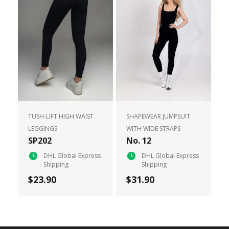
TUSH-LIFT HIGH WAIST
SHAPEWEAR JUMPSUIT
LEGGINGS
WITH WIDE STRAPS
SP202
No. 12
DHL Global Express
DHL Global Express
Shipping
Shipping
$23.90
$31.90