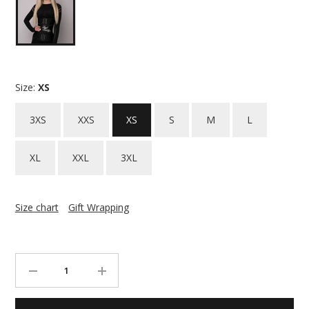
Size:
XS
3XS
XXS
XS
S
M
L
XL
XXL
3XL
Size chart
Gift Wrapping