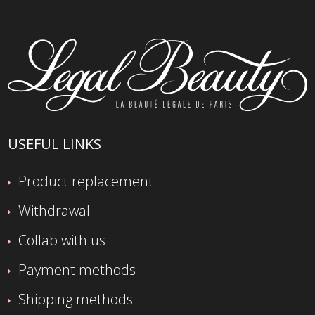
USEFUL LINKS
Product replacement
Withdrawal
Collab with us
Payment methods
Shipping methods