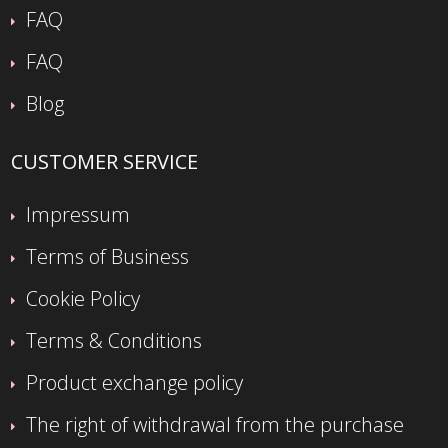
FAQ
FAQ
Blog
CUSTOMER SERVICE
Impressum
Terms of Business
Cookie Policy
Terms & Conditions
Product exchange policy
The right of withdrawal from the purchase