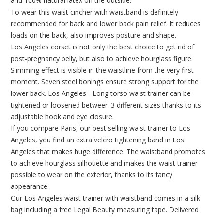
and 100% natural latex on the outside.
To wear this waist cincher with waistband is definitely
recommended for back and lower back pain relief. It reduces
loads on the back, also improves posture and shape.
Los Angeles corset is not only the best choice to get rid of
post-pregnancy belly, but also to achieve hourglass figure.
Slimming effect is visible in the waistline from the very first
moment. Seven steel bonings ensure strong support for the
lower back. Los Angeles - Long torso waist trainer can be
tightened or loosened between 3 different sizes thanks to its
adjustable hook and eye closure.
If you compare Paris, our best selling waist trainer to Los
Angeles, you find an extra velcro tightening band in Los
Angeles that makes huge difference. The waistband promotes
to achieve hourglass silhouette and makes the waist trainer
possible to wear on the exterior, thanks to its fancy
appearance.
Our Los Angeles waist trainer with waistband comes in a silk
bag including a free Legal Beauty measuring tape. Delivered