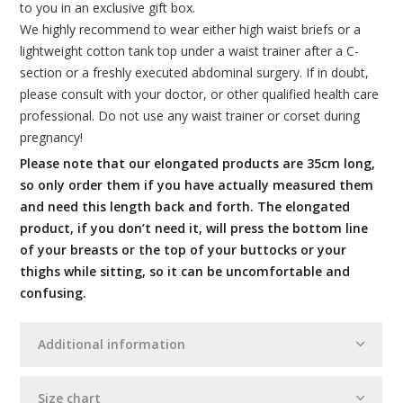
to you in an exclusive gift box.
We highly recommend to wear either high waist briefs or a
lightweight cotton tank top under a waist trainer after a C-
section or a freshly executed abdominal surgery. If in doubt,
please consult with your doctor, or other qualified health care
professional. Do not use any waist trainer or corset during
pregnancy!
Please note that our elongated products are 35cm long,
so only order them if you have actually measured them
and need this length back and forth. The elongated
product, if you don’t need it, will press the bottom line
of your breasts or the top of your buttocks or your
thighs while sitting, so it can be uncomfortable and
confusing.
Additional information
Size chart