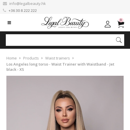
info@legalbeauty.hk
+36 30 8 222 222
0
Home
Products
Waist trainers
Los Angeles long torso - Waist Trainer with Waistband - Jet
black - XS