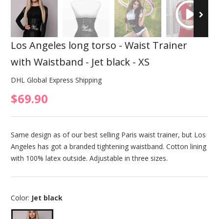
Los Angeles long torso - Waist Trainer
with Waistband - Jet black - XS
DHL Global Express Shipping
$69.90
Same design as of our best selling Paris waist trainer, but Los
Angeles has got a branded tightening waistband. Cotton lining
with 100% latex outside. Adjustable in three sizes.
Color:
Jet black