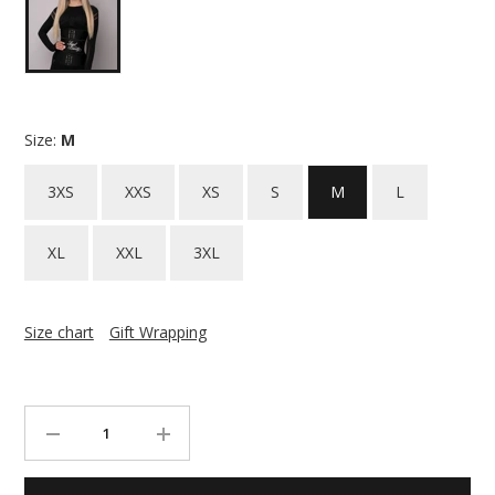
Size:
M
3XS
XXS
XS
S
M
L
XL
XXL
3XL
Size chart
Gift Wrapping