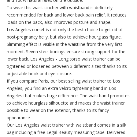
and 100% natural latex on the outside.
To wear this waist cincher with waistband is definitely
recommended for back and lower back pain relief. It reduces
loads on the back, also improves posture and shape.
Los Angeles corset is not only the best choice to get rid of
post-pregnancy belly, but also to achieve hourglass figure.
Slimming effect is visible in the waistline from the very first
moment. Seven steel bonings ensure strong support for the
lower back. Los Angeles - Long torso waist trainer can be
tightened or loosened between 3 different sizes thanks to its
adjustable hook and eye closure.
If you compare Paris, our best selling waist trainer to Los
Angeles, you find an extra velcro tightening band in Los
Angeles that makes huge difference. The waistband promotes
to achieve hourglass silhouette and makes the waist trainer
possible to wear on the exterior, thanks to its fancy
appearance.
Our Los Angeles waist trainer with waistband comes in a silk
bag including a free Legal Beauty measuring tape. Delivered