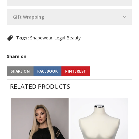
Gift Wrapping
Tags:
Shapewear
Legal Beauty
Share on
SHARE ON
FACEBOOK
PINTEREST
RELATED PRODUCTS