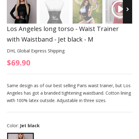
Los Angeles long torso - Waist Trainer
with Waistband - Jet black - M
DHL Global Express Shipping
$69.90
Same design as of our best selling Paris waist trainer, but Los
Angeles has got a branded tightening waistband. Cotton lining
with 100% latex outside. Adjustable in three sizes.
Color:
Jet black