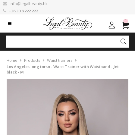
info@legalbeauty.hk
+36 30 8 222 222
0
Home
Products
Waist trainers
Los Angeles long torso - Waist Trainer with Waistband - Jet
black - M