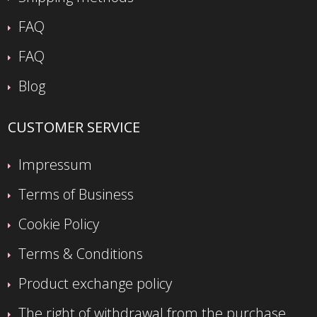
FAQ
FAQ
Blog
CUSTOMER SERVICE
Impressum
Terms of Business
Cookie Policy
Terms & Conditions
Product exchange policy
The right of withdrawal from the purchase