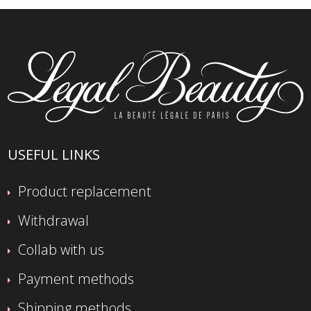
USEFUL LINKS
Product replacement
Withdrawal
Collab with us
Payment methods
Shipping methods