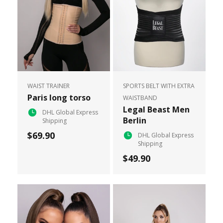
WAIST TRAINER
SPORTS BELT WITH EXTRA
Paris long torso
WAISTBAND
Legal Beast Men
DHL Global Express
Berlin
Shipping
$69.90
DHL Global Express
Shipping
$49.90