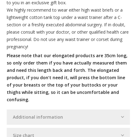
to you in an exclusive gift box.
We highly recommend to wear either high waist briefs or a
lightweight cotton tank top under a waist trainer after a C-
section or a freshly executed abdominal surgery. If in doubt,
please consult with your doctor, or other qualified health care
professional. Do not use any waist trainer or corset during
pregnancy!
Please note that our elongated products are 35cm long,
so only order them if you have actually measured them
and need this length back and forth. The elongated
product, if you don’t need it, will press the bottom line
of your breasts or the top of your buttocks or your
thighs while sitting, so it can be uncomfortable and
confusing.
Additional information
Size chart