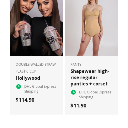
DOUBLE-WALLED STRAW
PANTY
Shapewear high-
PLASTIC CUP
rise regular
Hollywood
panties + corset
DHL Global Express
Shipping
DHL Global Express
Shipping
$114.90
$11.90