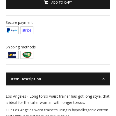
ADD TO CART
Secure payment
Shipping methods
Item Description
Los Angeles - Long torso waist trainer has got long style, that
is ideal for the taller woman with longer torsos.
Our Los Angeles waist trainer's lining is hypoallergenic cotton