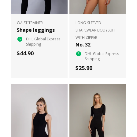
WAIST TRAINER
LONG-SLEEVED
Shape leggings
SHAPEWEAR BODYSUIT
WITH ZIPPER
DHL Global Express
No. 32
Shipping
$44.90
DHL Global Express
Shipping
$25.90