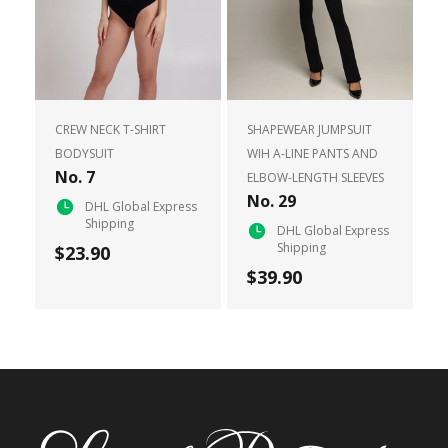
CREW NECK T-SHIRT
SHAPEWEAR JUMPSUIT
BODYSUIT
WIH A-LINE PANTS AND
No. 7
ELBOW-LENGTH SLEEVES
No. 29
DHL Global Express
Shipping
DHL Global Express
Shipping
$23.90
$39.90