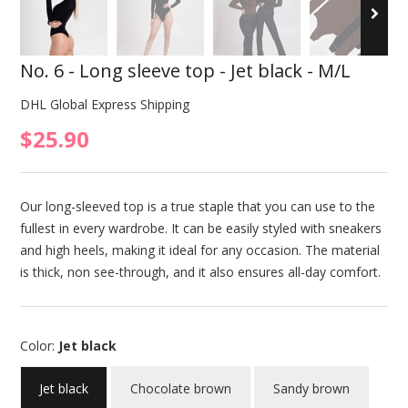
No. 6 - Long sleeve top - Jet black - M/L
DHL Global Express Shipping
$25.90
Our long-sleeved top is a true staple that you can use to the
fullest in every wardrobe. It can be easily styled with sneakers
and high heels, making it ideal for any occasion. The material
is thick, non see-through, and it also ensures all-day comfort.
Color:
Jet black
Jet black
Chocolate brown
Sandy brown