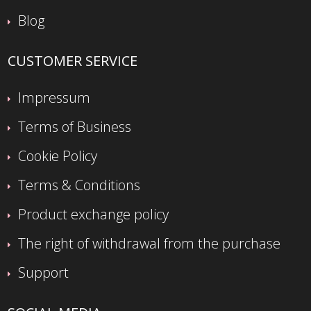
Blog
CUSTOMER SERVICE
Impressum
Terms of Business
Cookie Policy
Terms & Conditions
Product exchange policy
The right of withdrawal from the purchase
Support