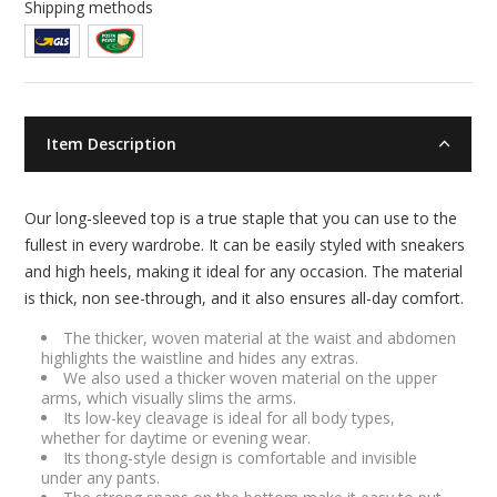
Shipping methods
Item Description
Our long-sleeved top is a true staple that you can use to the
fullest in every wardrobe. It can be easily styled with sneakers
and high heels, making it ideal for any occasion. The material
is thick, non see-through, and it also ensures all-day comfort.
The thicker, woven material at the waist and abdomen
highlights the waistline and hides any extras.
We also used a thicker woven material on the upper
arms, which visually slims the arms.
Its low-key cleavage is ideal for all body types,
whether for daytime or evening wear.
Its thong-style design is comfortable and invisible
under any pants.