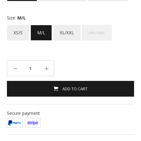
Size:
M/L
XS/S
M/L
XL/XXL
3XL/4XL
ADD TO CART
Secure payment