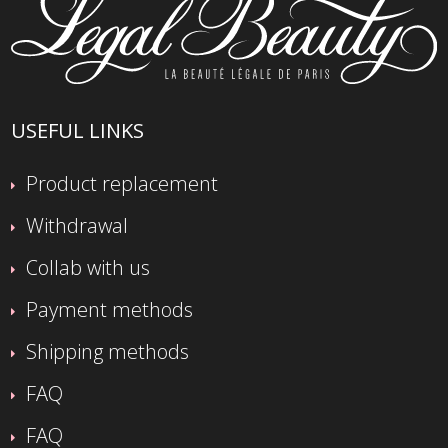
USEFUL LINKS
Product replacement
Withdrawal
Collab with us
Payment methods
Shipping methods
FAQ
FAQ