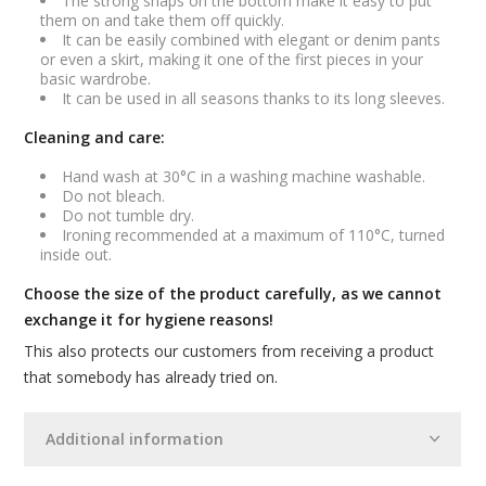
The strong snaps on the bottom make it easy to put
them on and take them off quickly.
It can be easily combined with elegant or denim pants
or even a skirt, making it one of the first pieces in your
basic wardrobe.
It can be used in all seasons thanks to its long sleeves.
Cleaning and care:
Hand wash at 30°C in a washing machine washable.
Do not bleach.
Do not tumble dry.
Ironing recommended at a maximum of 110°C, turned
inside out.
Choose the size of the product carefully, as we cannot
exchange it for hygiene reasons!
This also protects our customers from receiving a product
that somebody has already tried on.
Additional information