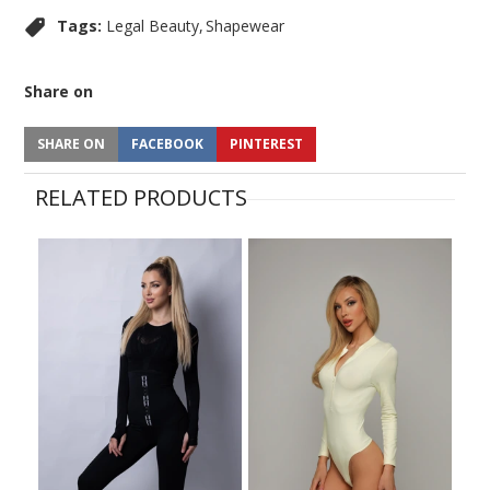
Tags:
Legal Beauty
Shapewear
Share on
SHARE ON
FACEBOOK
PINTEREST
RELATED PRODUCTS