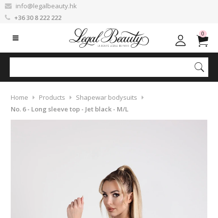
info@legalbeauty.hk
+36 30 8 222 222
0
Home
Products
Shapewar bodysuits
No. 6 - Long sleeve top - Jet black - M/L