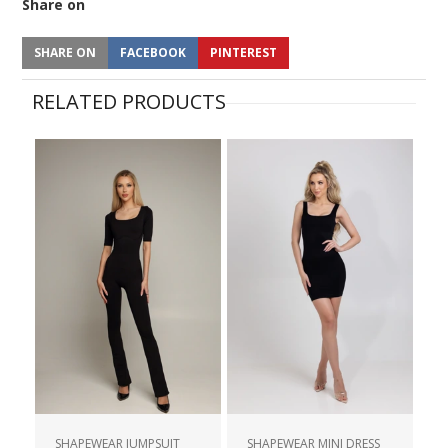
Share on
SHARE ON
FACEBOOK
PINTEREST
RELATED PRODUCTS
SHAPEWEAR JUMPSUIT
SHAPEWEAR MINI DRESS