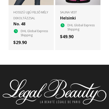
HOSSZÚ UJJÚ FELSŐ MÉLY
SAUNA VEST
Helsinki
DEKOLTÁZZSAL
No. 48
DHL Global Express
Shipping
DHL Global Express
Shipping
$49.90
$29.90