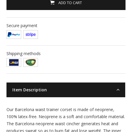
ADD TO CART
Secure payment
Shipping methods
Item Description
Our Barcelona waist trainer corset is made of neoprene,
100% latex-free. Neoprene is a soft and comfortable material.
The Barcelona neoprene waist cincher generates heat and
produces sweat so as to burn fat and lose weight. The inner