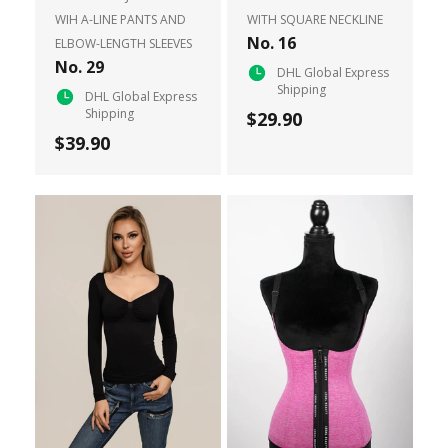
WIH A-LINE PANTS AND
WITH SQUARE NECKLINE
No. 16
ELBOW-LENGTH SLEEVES
No. 29
DHL Global Express
Shipping
DHL Global Express
Shipping
$29.90
$39.90