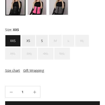
Size:
XXS
XXS
XS
S
M
L
XL
XXL
3XL
4XL
5XL
Size chart
Gift Wrapping