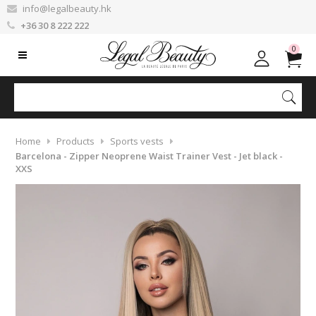
info@legalbeauty.hk
+36 30 8 222 222
0
Home
Products
Sports vests
Barcelona - Zipper Neoprene Waist Trainer Vest - Jet black -
XXS