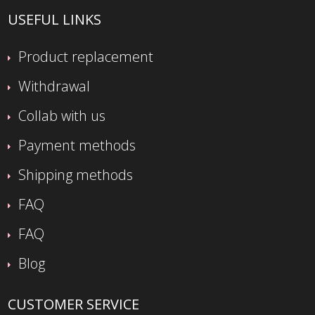
USEFUL LINKS
Product replacement
Withdrawal
Collab with us
Payment methods
Shipping methods
FAQ
FAQ
Blog
CUSTOMER SERVICE