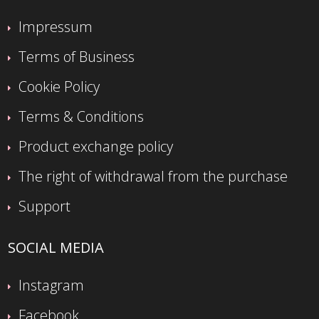
Impressum
Terms of Business
Cookie Policy
Terms & Conditions
Product exchange policy
The right of withdrawal from the purchase
Support
SOCIAL MEDIA
Instagram
Facebook