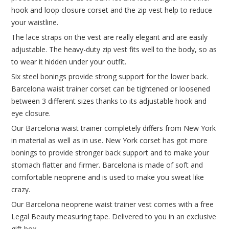
hook and loop closure corset and the zip vest help to reduce
your waistline.
The lace straps on the vest are really elegant and are easily
adjustable. The heavy-duty zip vest fits well to the body, so as
to wear it hidden under your outfit.
Six steel bonings provide strong support for the lower back.
Barcelona waist trainer corset can be tightened or loosened
between 3 different sizes thanks to its adjustable hook and
eye closure.
Our Barcelona waist trainer completely differs from New York
in material as well as in use. New York corset has got more
bonings to provide stronger back support and to make your
stomach flatter and firmer. Barcelona is made of soft and
comfortable neoprene and is used to make you sweat like
crazy.
Our Barcelona neoprene waist trainer vest comes with a free
Legal Beauty measuring tape. Delivered to you in an exclusive
gift box.