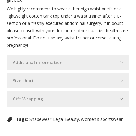
We highly recommend to wear either high waist briefs or a
lightweight cotton tank top under a waist trainer after a C-
section or a freshly executed abdominal surgery. If in doubt,
please consult with your doctor, or other qualified health care
professional. Do not use any waist trainer or corset during
pregnancy!
Additional information
Size chart
Gift Wrapping
Tags:
Shapewear
Legal Beauty
Women's sportswear