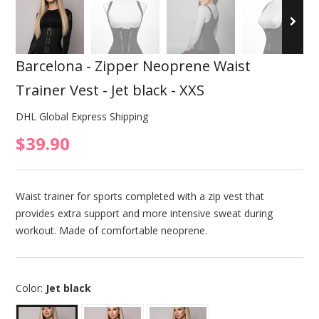
Barcelona - Zipper Neoprene Waist
Trainer Vest - Jet black - XXS
DHL Global Express Shipping
$39.90
Waist trainer for sports completed with a zip vest that
provides extra support and more intensive sweat during
workout. Made of comfortable neoprene.
Color:
Jet black