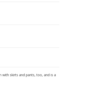
with skirts and pants, too, and is a