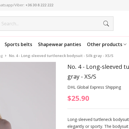
atsapp/Viber:
+36 30 8 222 222
Sports belts
Shapewear panties
Other products
ng
No. 4 - Long-sleeved turtleneck bodysuit - Silk gray - XS/S
No. 4 - Long-sleeved tu
gray - XS/S
DHL Global Express Shipping
$25.90
Long-sleeved turtleneck bodysuit
elegantly or sporty. The bodysuit