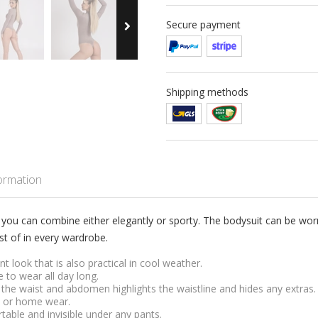
Secure payment
Shipping methods
formation
 you can combine either elegantly or sporty. The bodysuit can be worn 
t of in every wardrobe.
t look that is also practical in cool weather.
 to wear all day long.
the waist and abdomen highlights the waistline and hides any extras.
al or home wear.
table and invisible under any pants.