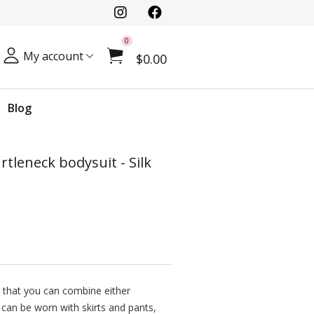
0
My account
$0.00
Blog
rtleneck bodysuit - Silk
 that you can combine either
 can be worn with skirts and pants,