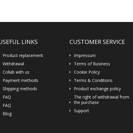
USEFUL LINKS
CUSTOMER SERVICE
Product replacement
Impressum
Withdrawal
Terms of Business
Collab with us
Cookie Policy
Payment methods
Terms & Conditions
Shipping methods
Product exchange policy
FAQ
The right of withdrawal from
the purchase
FAQ
Support
Blog