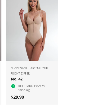
SHAPEWEAR BODYSUIT WITH
FRONT ZIPPER
No. 42
DHL Global Express
Shipping
$29.90