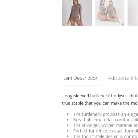
Item Description
Additional in
Long-sleeved turtleneck bodysuit that
true staple that you can make the mos
The turtleneck provides an elegan
Breathable material, comfortable
The stronger, woven material at 
Perfect for office, casual, form
The thong-style design is comfor