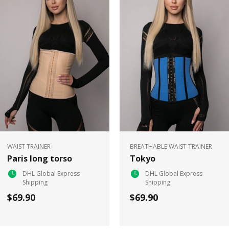
WAIST TRAINER
BREATHABLE WAIST TRAINER
Paris long torso
Tokyo
DHL Global Express
DHL Global Express
Shipping
Shipping
$69.90
$69.90