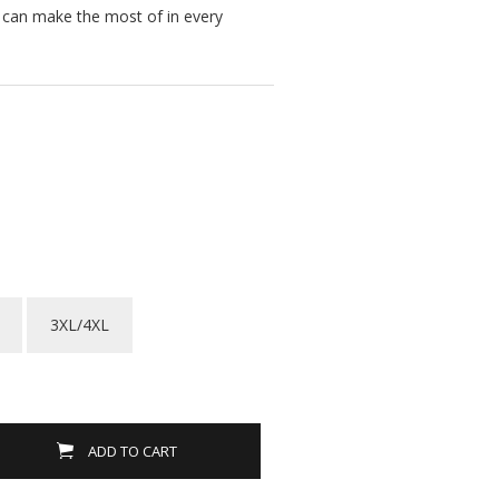
u can make the most of in every
3XL/4XL
ADD TO CART