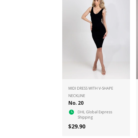
MIDI DRESS WITH V-SHAPE
NECKLINE
No. 20
DHL Global Express
Shipping
$29.90