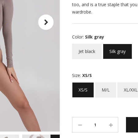
too, and is a true staple that yo
wardrobe.
Color:
Silk gray
Jet black
Silk gray
Size:
XS/S
XS/S
M/L
XL/XXL