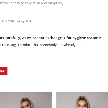
ake it easy to take it on and off quickly.
 hand wash program.
uct carefully, as we cannot exchange it for hygiene reasons!
 receiving a product that somebody has already tried on.
EST