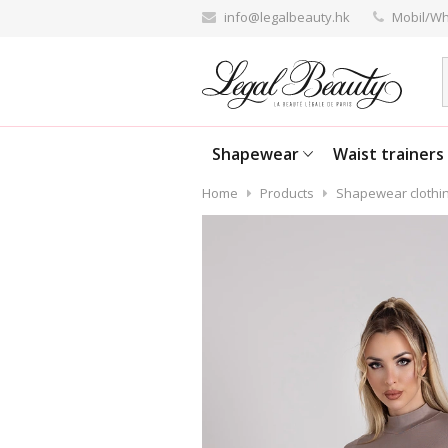
info@legalbeauty.hk
Mobil/Wh
Shapewear
Waist trainers
Home
Products
Shapewear clothi