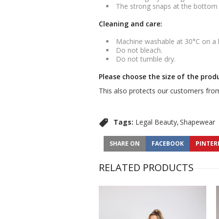
The strong snaps at the bottom m
Cleaning and care:
Machine washable at 30°C on a
Do not bleach.
Do not tumble dry.
Please choose the size of the prod
This also protects our customers from
Tags:
Legal Beauty
Shapewear
SHARE ON
FACEBOOK
PINTER
RELATED PRODUCTS