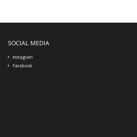
SOCIAL MEDIA
Instagram
Facebook