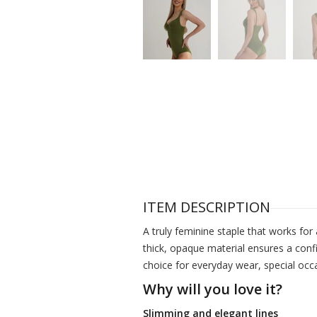
ITEM DESCRIPTION
A truly feminine staple that works for 
thick, opaque material ensures a confi
choice for everyday wear, special occ
Why will you love it?
Slimming and elegant lines