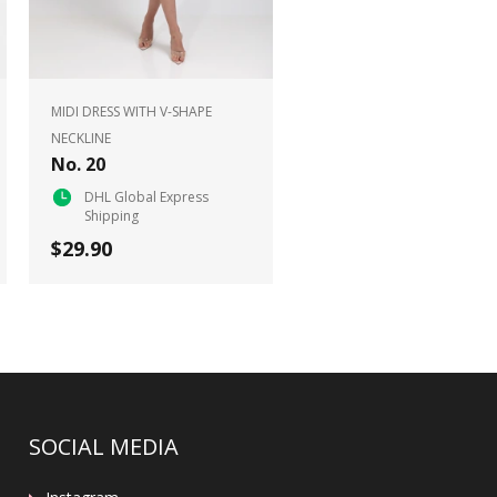
MIDI DRESS WITH V-SHAPE
NECKLINE
No. 20
DHL Global Express
Shipping
$29.90
SOCIAL MEDIA