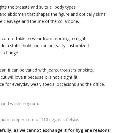
hts the breasts and suits all body types.
and abdomen that shapes the figure and optically slims.
e cleavage and the line of the collarbone.
t comfortable to wear from morning to night.
ide a stable hold and can be easily customized.
nt change.
r, it can be varied with jeans, trousers or skirts.
 will love it because it is not a tight fit.
ice for everyday wear, special occasions and the office.
 hand wash program.
mum temperature of 110 degrees Celsius
efully, as we cannot exchange it for hygiene reasons!