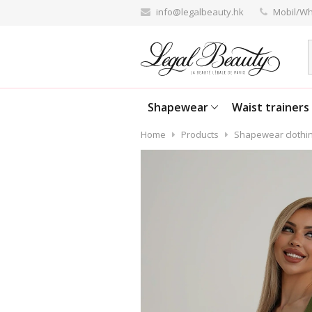
info@legalbeauty.hk
Mobil/Wh
Shapewear
Waist trainers
Home
Products
Shapewear clothi