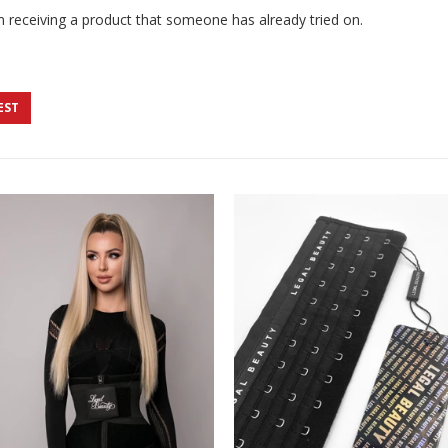
 receiving a product that someone has already tried on.
EST