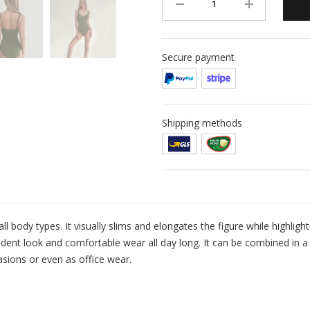
Secure payment
Shipping methods
all body types. It visually slims and elongates the figure while highligh
dent look and comfortable wear all day long. It can be combined in a 
asions or even as office wear.