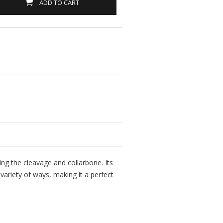
ADD TO CART
ting the cleavage and collarbone. Its
variety of ways, making it a perfect