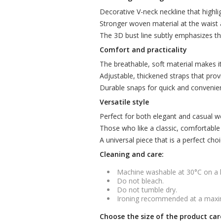
Decorative V-neck neckline that highlig
Stronger woven material at the waist 
The 3D bust line subtly emphasizes th
Comfort and practicality
The breathable, soft material makes i
Adjustable, thickened straps that prov
Durable snaps for quick and convenie
Versatile style
Perfect for both elegant and casual wea
Those who like a classic, comfortable cut
A universal piece that is a perfect cho
Cleaning and care:
Machine washable at 30°C on a
Do not bleach.
Do not tumble dry.
Ironing recommended at a maxi
Choose the size of the product car