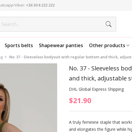
atsapp/Viber:
+36 30 8 222 222
Sports belts
Shapewear panties
Other products
ng
No. 37 - Sleeveless bodysuit with regular bottom and thick, adjusta
No. 37 - Sleeveless bo
and thick, adjustable s
DHL Global Express Shipping
$21.90
A truly feminine staple that works 
and elongates the figure while hi