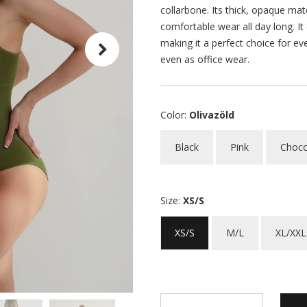
collarbone. Its thick, opaque mat
comfortable wear all day long. It
making it a perfect choice for ev
even as office wear.
Color:
Olivazöld
Black
Pink
Choco
Size:
XS/S
XS/S
M/L
XL/XXL