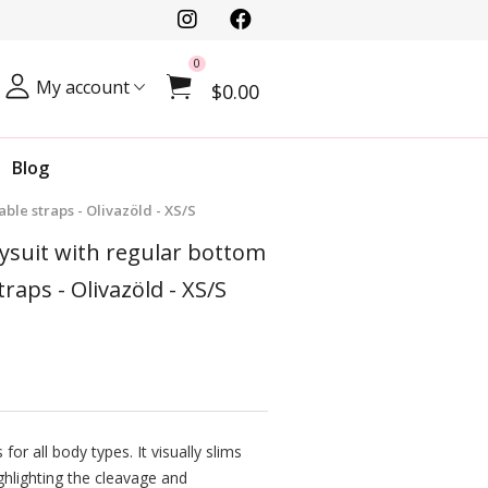
0
My account
$0.00
Blog
ble straps - Olivazöld - XS/S
dysuit with regular bottom
traps - Olivazöld - XS/S
for all body types. It visually slims
ghlighting the cleavage and