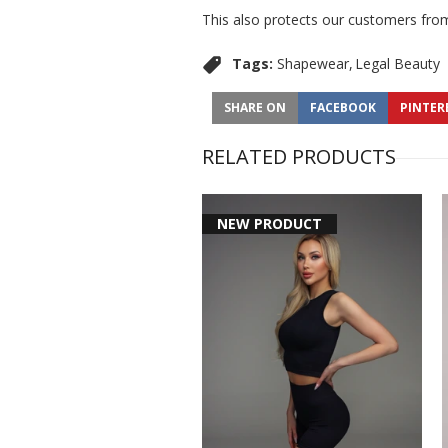
This also protects our customers from
Tags:
Shapewear
Legal Beauty
SHARE ON
FACEBOOK
PINTER
RELATED PRODUCTS
NEW PRODUCT