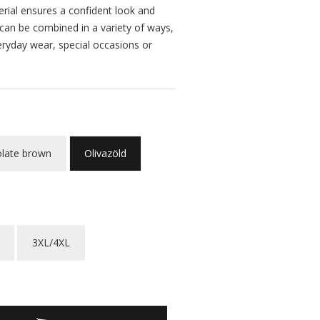
erial ensures a confident look and
 can be combined in a variety of ways,
eryday wear, special occasions or
late brown
Olivazöld
3XL/4XL