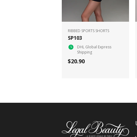
RIBBED SPORTS SHORTS
SP103
DHL Global Express
Shipping
$20.90