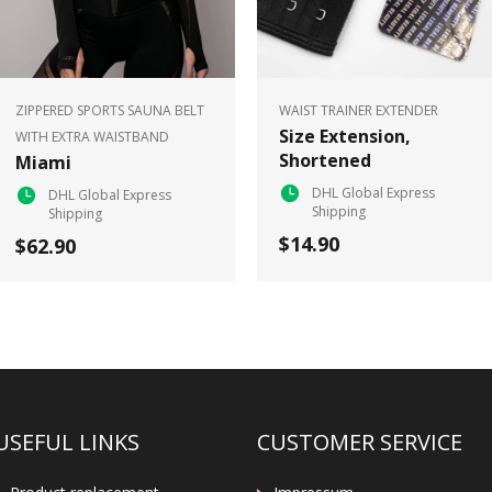
ZIPPERED SPORTS SAUNA BELT
WAIST TRAINER EXTENDER
Size Extension,
WITH EXTRA WAISTBAND
Shortened
Miami
DHL Global Express
DHL Global Express
Shipping
Shipping
$14.90
$62.90
USEFUL LINKS
CUSTOMER SERVICE