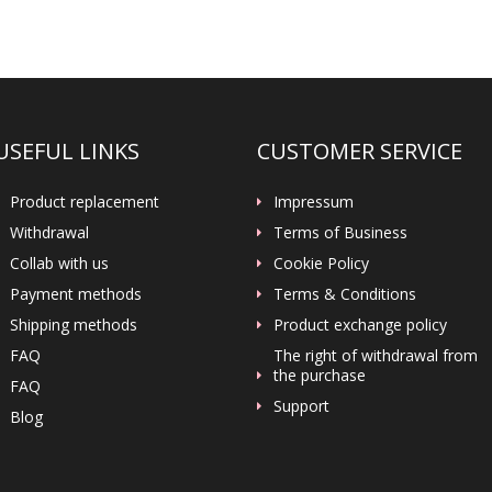
USEFUL LINKS
CUSTOMER SERVICE
Product replacement
Impressum
Withdrawal
Terms of Business
Collab with us
Cookie Policy
Payment methods
Terms & Conditions
Shipping methods
Product exchange policy
FAQ
The right of withdrawal from
the purchase
FAQ
Support
Blog