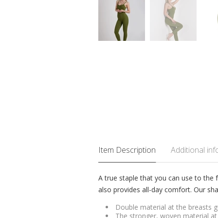
Item Description
Additional in
A true staple that you can use to the f
also provides all-day comfort. Our sha
Double material at the breasts gu
The stronger, woven material at 