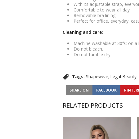
With its adjustable strap, everyo
Comfortable to wear all day.
Removable bra lining.
Perfect for office, everyday, ca
Cleaning and care:
Machine washable at 30°C on a
Do not bleach.
Do not tumble dry.
Tags:
Shapewear
Legal Beauty
SHARE ON
FACEBOOK
PINTER
RELATED PRODUCTS