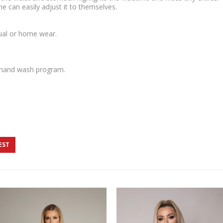
ne can easily adjust it to themselves.
sual or home wear.
 hand wash program.
EST