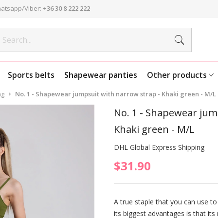
atsapp/Viber:
+36 30 8 222 222
Sports belts
Shapewear panties
Other products
ng
No. 1 - Shapewear jumpsuit with narrow strap - Khaki green - M/L
No. 1 - Shapewear jum
Khaki green - M/L
DHL Global Express Shipping
$31.90
A true staple that you can use to
its biggest advantages is that its