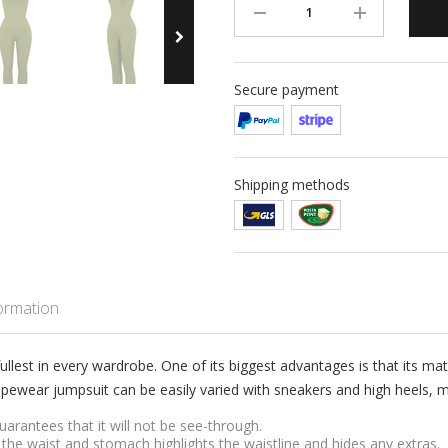
Secure payment
Shipping methods
formation
ullest in every wardrobe. One of its biggest advantages is that its mate
pewear jumpsuit can be easily varied with sneakers and high heels, ma
arantees that it will not be see-through.
the waist and stomach highlights the waistline and hides any extras.