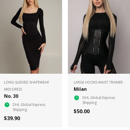
LONG-SLEEVED SHAPEWEAR
LARGE HOOKS WAIST TRAINER
Milan
MIDI DRESS
No. 30
DHL Global Express
Shipping
DHL Global Express
Shipping
$50.00
$39.90