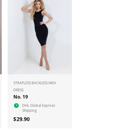
STRAPLESS BACKLESS MIDI
DRESS
No. 19
DHL Global Express
Shipping
$29.90