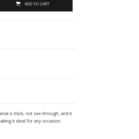
ADD TO CART
rial is thick, not see-through, and it
king it ideal for any occasion.