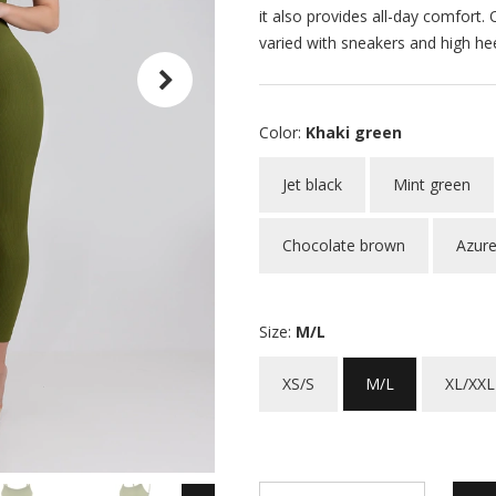
it also provides all-day comfort
varied with sneakers and high hee
Color:
Khaki green
Jet black
Mint green
Chocolate brown
Azure
Size:
M/L
XS/S
M/L
XL/XXL