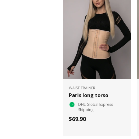
WAIST TRAINER
Paris long torso
DHL Global Express
Shipping
$69.90