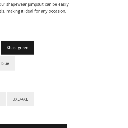
. Our shapewear jumpsuit can be easily
ls, making it ideal for any occasion.
Khaki green
 blue
3XL/4XL