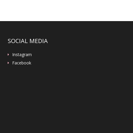
SOCIAL MEDIA
Instagram
Facebook