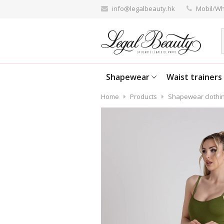
info@legalbeauty.hk
Mobil/Wh
Shapewear
Waist trainers
Home
Products
Shapewear clothi