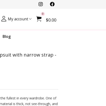
0
My account
$0.00
Blog
psuit with narrow strap -
 the fullest in every wardrobe. One of
 material is thick, not see-through, and