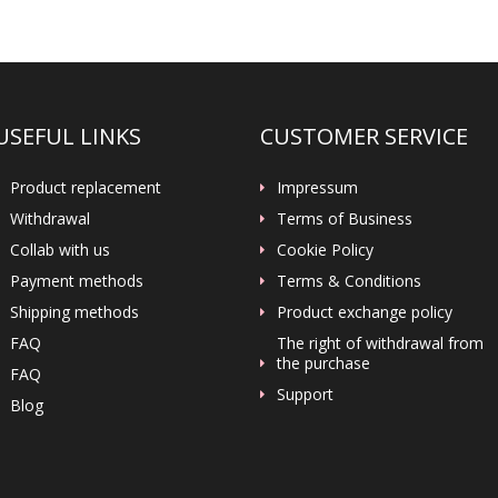
USEFUL LINKS
CUSTOMER SERVICE
Product replacement
Impressum
Withdrawal
Terms of Business
Collab with us
Cookie Policy
Payment methods
Terms & Conditions
Shipping methods
Product exchange policy
FAQ
The right of withdrawal from
the purchase
FAQ
Support
Blog