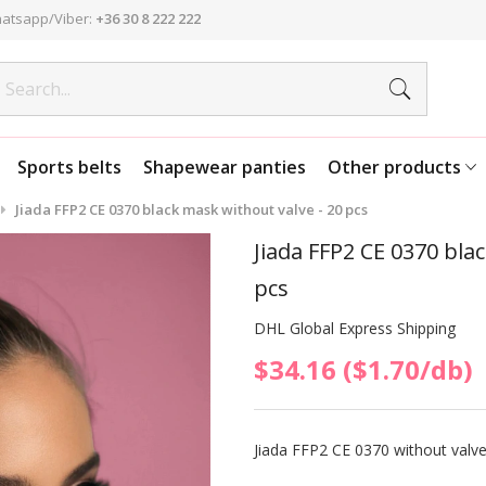
atsapp/Viber:
+36 30 8 222 222
Sports belts
Shapewear panties
Other products
Jiada FFP2 CE 0370 black mask without valve - 20 pcs
Jiada FFP2 CE 0370 bla
pcs
DHL Global Express Shipping
$34.16 ($1.70/db)
Jiada FFP2 CE 0370 without valve