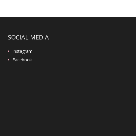
SOCIAL MEDIA
Instagram
Facebook