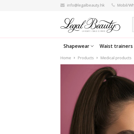
info@legalbeauty.hk
Mobil/Wh
Shapewear
Waist trainers
Home
Products
Medical products