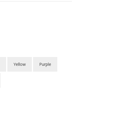
Yellow
Purple