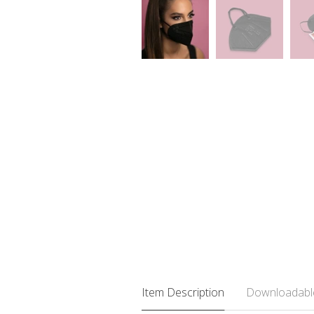
Item Description
Downloadabl