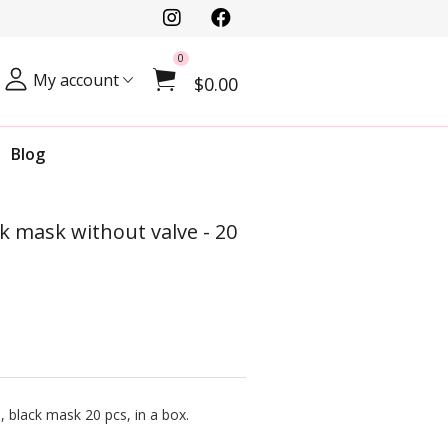
0
My account
$0.00
Blog
ck mask without valve - 20
, black mask 20 pcs, in a box.