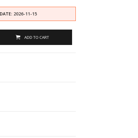
 DATE
: 2026-11-15
ADD TO CART