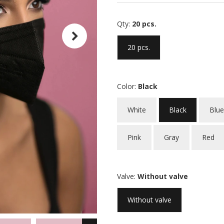
Qty:
20 pcs.
20 pcs.
Color:
Black
White
Black
Blue
Pink
Gray
Red
Valve:
Without valve
Without valve