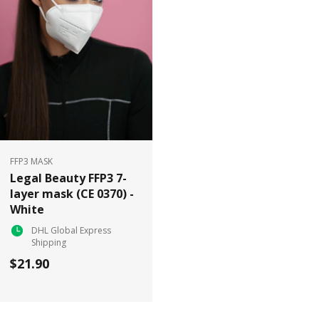
FFP3 MASK
Legal Beauty FFP3 7-
layer mask (CE 0370) -
White
DHL Global Express
Shipping
$21.90