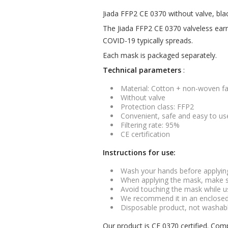
Jiada FFP2 CE 0370 without valve, bla
The Jiada FFP2 CE 0370 valveless earmu
COVID-19 typically spreads.
Each mask is packaged separately.
Technical parameters
:
Material: Cotton + non-woven fa
Without valve
Protection class: FFP2
Convenient, safe and easy to us
Filtering rate: 95%
CE certification
Instructions for use:
Wash your hands before applyin
When applying the mask, make s
Avoid touching the mask while u
We recommend it in an enclosed a
Disposable product, not washabl
Our product is CE 0370 certified. Com