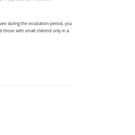
ven during the incubation period, you
 those with small chilrend only in a