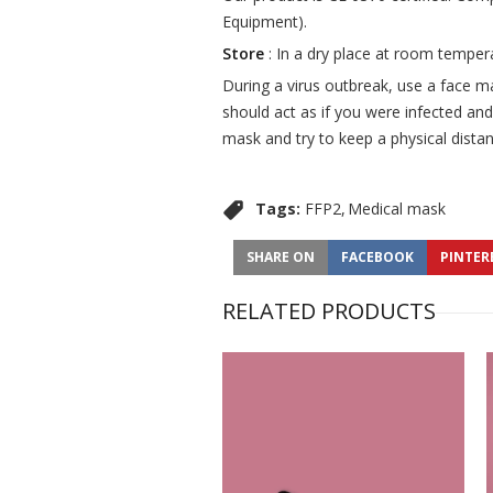
Equipment).
Store
: In a dry place at room temper
During a virus outbreak, use a face m
should act as if you were infected and
mask and try to keep a physical distan
Tags:
FFP2
Medical mask
SHARE ON
FACEBOOK
PINTER
RELATED PRODUCTS