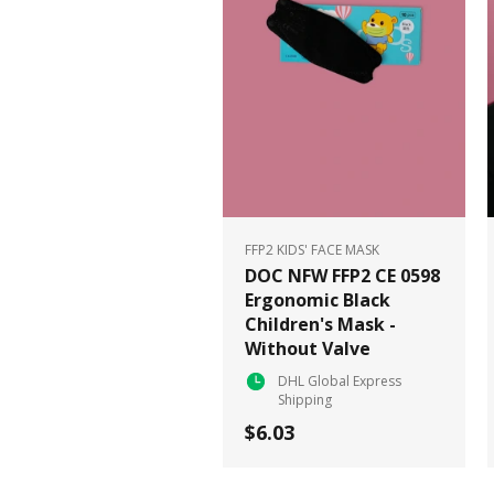
FFP2 KIDS' FACE MASK
DOC NFW FFP2 CE 0598
Ergonomic Black
Children's Mask -
Without Valve
DHL Global Express
Shipping
$6.03