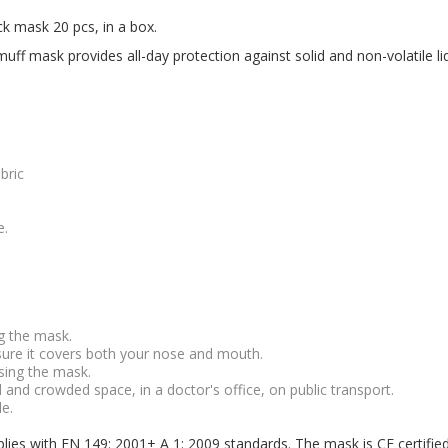
ck mask 20 pcs, in a box.
ff mask provides all-day protection against solid and non-volatile liqu
bric
e.
g the mask.
ure it covers both your nose and mouth.
sing the mask.
nd crowded space, in a doctor's office, on public transport.
e.
plies with EN 149: 2001+ A 1: 2009 standards. The mask is CE certifie