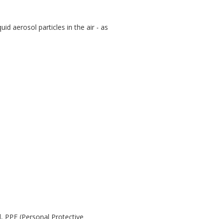
id aerosol particles in the air - as
d, PPE (Personal Protective