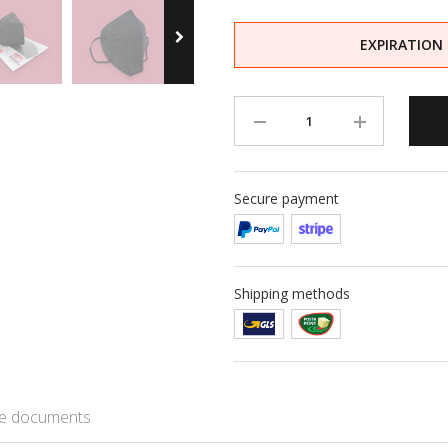
EXPIRATION
Secure payment
Shipping methods
e documents