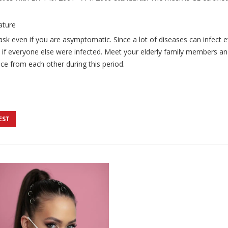
ature
ask even if you are asymptomatic. Since a lot of diseases can infect e
 if everyone else were infected. Meet your elderly family members and
ce from each other during this period.
EST