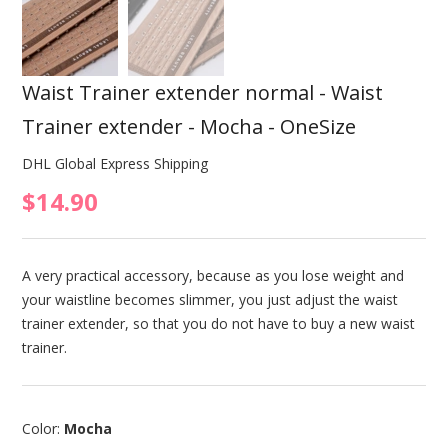
Waist Trainer extender normal - Waist
Trainer extender - Mocha - OneSize
DHL Global Express Shipping
$14.90
A very practical accessory, because as you lose weight and
your waistline becomes slimmer, you just adjust the waist
trainer extender, so that you do not have to buy a new waist
trainer.
Color:
Mocha