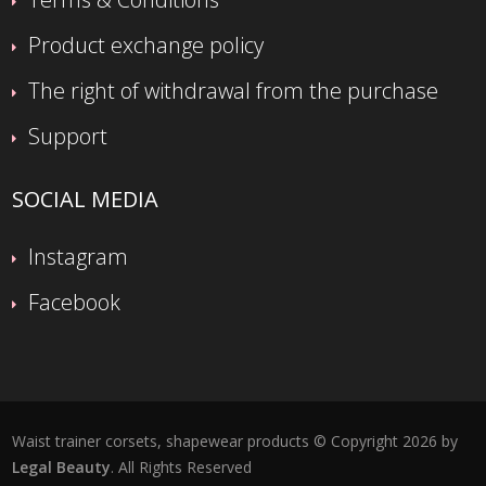
Product exchange policy
The right of withdrawal from the purchase
Support
SOCIAL MEDIA
Instagram
Facebook
Waist trainer corsets, shapewear products © Copyright 2026 by
Legal Beauty
. All Rights Reserved