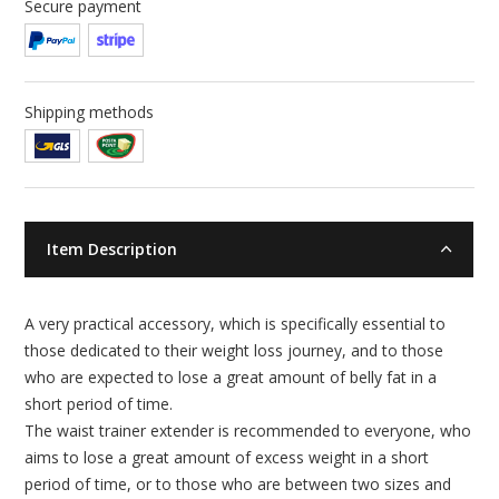
Secure payment
Shipping methods
Item Description
A very practical accessory, which is specifically essential to
those dedicated to their weight loss journey, and to those
who are expected to lose a great amount of belly fat in a
short period of time.
The waist trainer extender is recommended to everyone, who
aims to lose a great amount of excess weight in a short
period of time, or to those who are between two sizes and