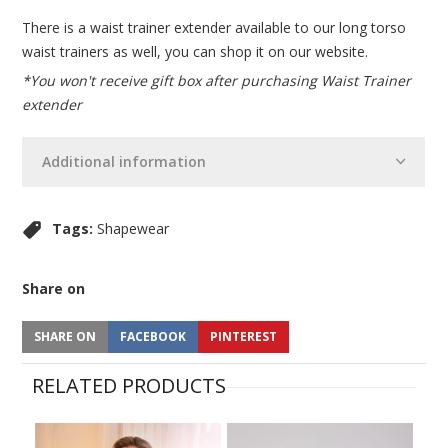
There is a waist trainer extender available to our long torso
waist trainers as well, you can shop it on our website.
*You won't receive gift box after purchasing Waist Trainer
extender
Additional information
Tags:
Shapewear
Share on
SHARE ON
FACEBOOK
PINTEREST
RELATED PRODUCTS