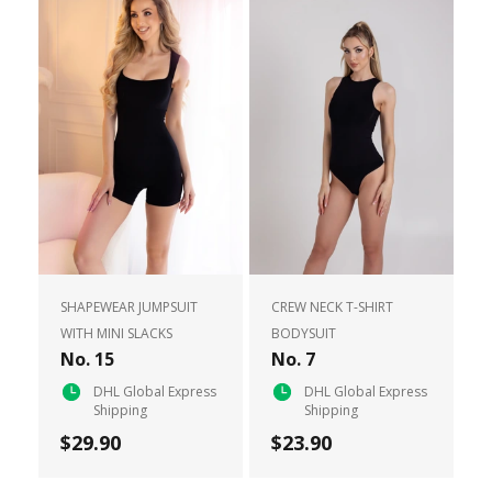
SHAPEWEAR JUMPSUIT
CREW NECK T-SHIRT
WITH MINI SLACKS
BODYSUIT
No. 15
No. 7
DHL Global Express
DHL Global Express
Shipping
Shipping
$29.90
$23.90