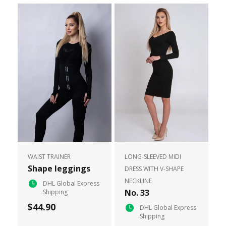
WAIST TRAINER
LONG-SLEEVED MIDI
Shape leggings
DRESS WITH V-SHAPE
NECKLINE
DHL Global Express
No. 33
Shipping
$44.90
DHL Global Express
Shipping