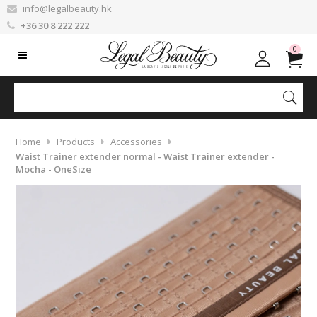
info@legalbeauty.hk
+36 30 8 222 222
0
Home
Products
Accessories
Waist Trainer extender normal - Waist Trainer extender -
Mocha - OneSize