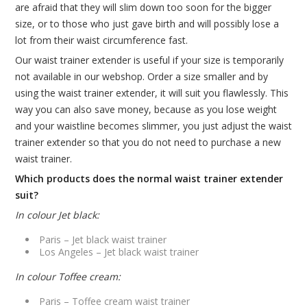
are afraid that they will slim down too soon for the bigger
size, or to those who just gave birth and will possibly lose a
lot from their waist circumference fast.
Our waist trainer extender is useful if your size is temporarily
not available in our webshop. Order a size smaller and by
using the waist trainer extender, it will suit you flawlessly. This
way you can also save money, because as you lose weight
and your waistline becomes slimmer, you just adjust the waist
trainer extender so that you do not need to purchase a new
waist trainer.
Which products does the normal waist trainer extender
suit?
In colour Jet black:
Paris – Jet black waist trainer
Los Angeles – Jet black waist trainer
In colour Toffee cream:
Paris – Toffee cream waist trainer