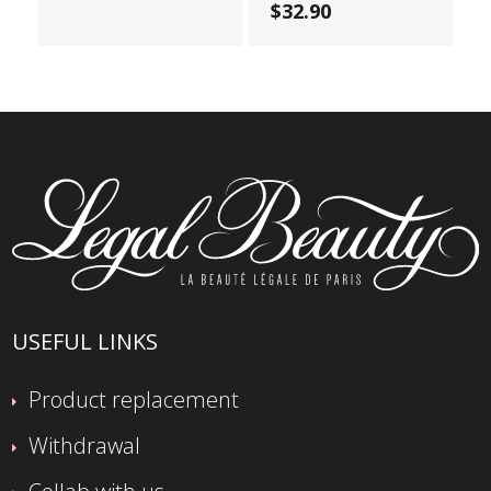
$32.90
USEFUL LINKS
Product replacement
Withdrawal