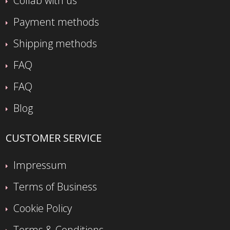
Collab with us
Payment methods
Shipping methods
FAQ
FAQ
Blog
CUSTOMER SERVICE
Impressum
Terms of Business
Cookie Policy
Terms & Conditions