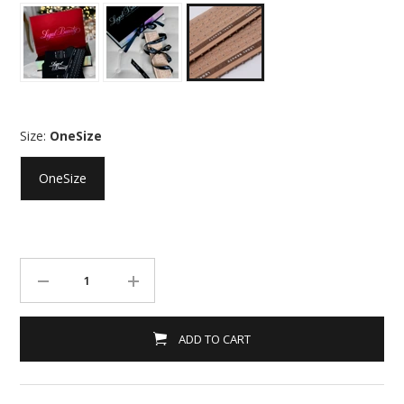
Size:
OneSize
OneSize
ADD TO CART