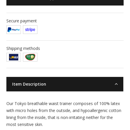
Secure payment
Shipping methods
Item Description
Our Tokyo breathable waist trainer composes of 100% latex
with micro holes from the outside, and hypoallergenic cotton
lining from the inside, that is non-irritating neither for the
most sensitive skin.