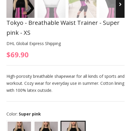
Tokyo - Breathable Waist Trainer - Super
pink - XS
DHL Global Express Shipping
$69.90
High-porosity breathable shapewear for all kinds of sports and
workout. Cozy wear for everyday use in summer. Cotton lining
with 100% latex outside.
Color:
Super pink