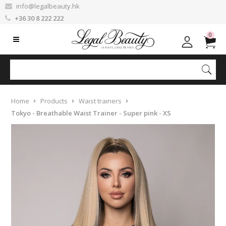
info@legalbeauty.hk
+36 30 8 222 222
0
Home
Products
Waist trainers
Tokyo - Breathable Waist Trainer - Super pink - XS