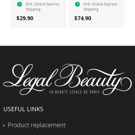
DHL Global Express
DHL Global Express
Shipping
Shipping
$29.90
$74.90
USEFUL LINKS
Product replacement