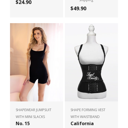
$24.90
$49.90
SHAPEWEAR JUMPSUIT
SHAPE FORMING VEST
WITH MINI SLACKS
WITH WAISTBAND
No. 15
California