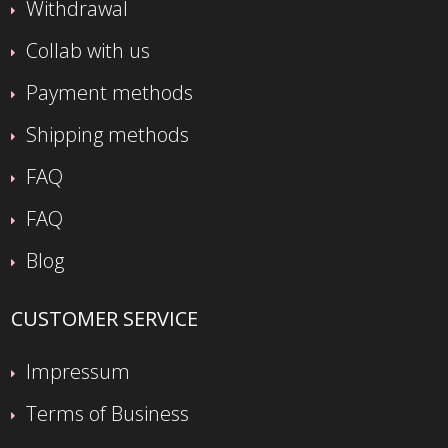
Withdrawal
Collab with us
Payment methods
Shipping methods
FAQ
FAQ
Blog
CUSTOMER SERVICE
Impressum
Terms of Business