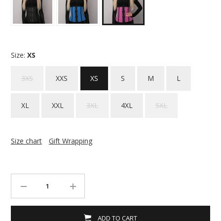
Size:
XS
3XS
XXS
XS
S
M
L
XL
XXL
3XL
4XL
5XL
Size chart
Gift Wrapping
ADD TO CART