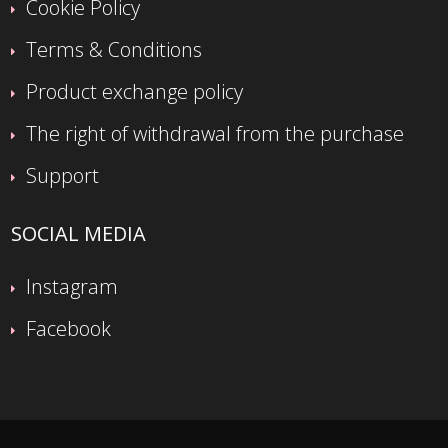
Cookie Policy
Terms & Conditions
Product exchange policy
The right of withdrawal from the purchase
Support
SOCIAL MEDIA
Instagram
Facebook