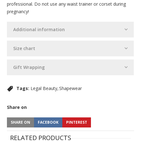
professional. Do not use any waist trainer or corset during
pregnancy!
Additional information
Size chart
Gift Wrapping
Tags:
Legal Beauty
Shapewear
Share on
SHARE ON
FACEBOOK
PINTEREST
RELATED PRODUCTS