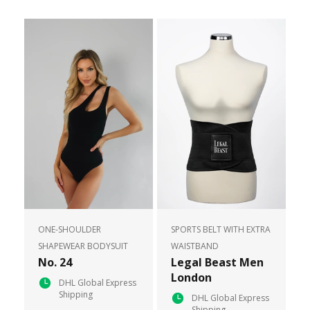
ONE-SHOULDER
SPORTS BELT WITH EXTRA
SHAPEWEAR BODYSUIT
WAISTBAND
No. 24
Legal Beast Men
London
DHL Global Express
Shipping
DHL Global Express
Shipping