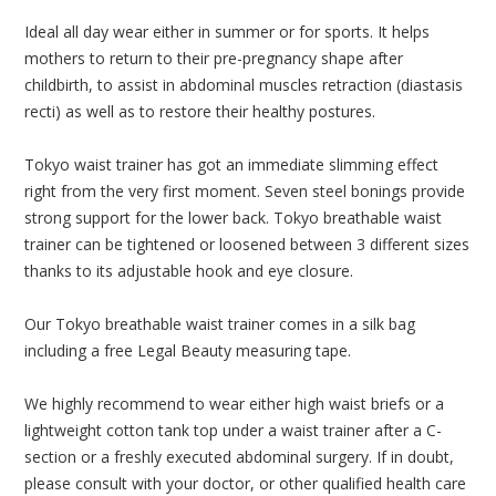
Ideal all day wear either in summer or for sports. It helps
mothers to return to their pre-pregnancy shape after
childbirth, to assist in abdominal muscles retraction (diastasis
recti) as well as to restore their healthy postures.
Tokyo waist trainer has got an immediate slimming effect
right from the very first moment. Seven steel bonings provide
strong support for the lower back. Tokyo breathable waist
trainer can be tightened or loosened between 3 different sizes
thanks to its adjustable hook and eye closure.
Our Tokyo breathable waist trainer comes in a silk bag
including a free Legal Beauty measuring tape.
We highly recommend to wear either high waist briefs or a
lightweight cotton tank top under a waist trainer after a C-
section or a freshly executed abdominal surgery. If in doubt,
please consult with your doctor, or other qualified health care