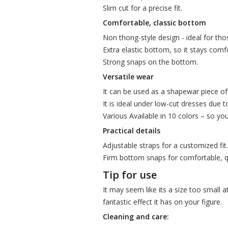
Slim cut for a precise fit.
Comfortable, classic bottom
Non thong-style design - ideal for thos
Extra elastic bottom, so it stays comfo
Strong snaps on the bottom.
Versatile wear
It can be used as a shapewar piece of 
It is ideal under low-cut dresses due to
Various Available in 10 colors – so yo
Practical details
Adjustable straps for a customized fit.
Firm bottom snaps for comfortable, q
Tip for use
It may seem like its a size too small a
fantastic effect it has on your figure.
Cleaning and care: