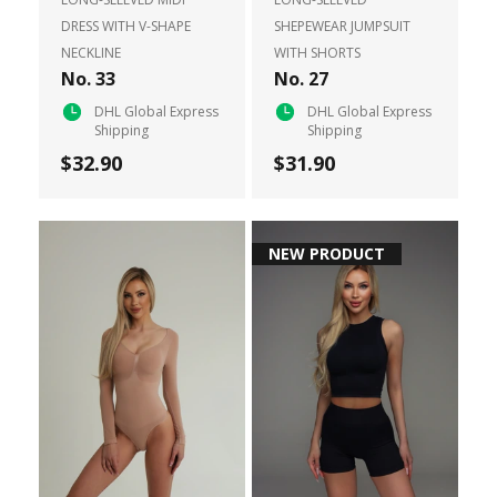
DRESS WITH V-SHAPE
SHEPEWEAR JUMPSUIT
NECKLINE
WITH SHORTS
No. 33
No. 27
DHL Global Express
DHL Global Express
Shipping
Shipping
$32.90
$31.90
NEW PRODUCT