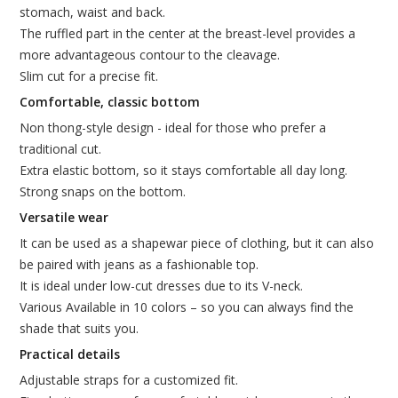
stomach, waist and back.
The ruffled part in the center at the breast-level provides a
more advantageous contour to the cleavage.
Slim cut for a precise fit.
Comfortable, classic bottom
Non thong-style design - ideal for those who prefer a
traditional cut.
Extra elastic bottom, so it stays comfortable all day long.
Strong snaps on the bottom.
Versatile wear
It can be used as a shapewar piece of clothing, but it can also
be paired with jeans as a fashionable top.
It is ideal under low-cut dresses due to its V-neck.
Various Available in 10 colors – so you can always find the
shade that suits you.
Practical details
Adjustable straps for a customized fit.