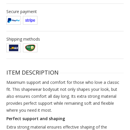
Secure payment
Shipping methods
ITEM DESCRIPTION
Maximum support and comfort for those who love a classic
fit. This shapewear bodysuit not only shapes your look, but
also ensures comfort all day long. Its extra strong material
provides perfect support while remaining soft and flexible
where you need it most.
Perfect support and shaping
Extra strong material ensures effective shaping of the