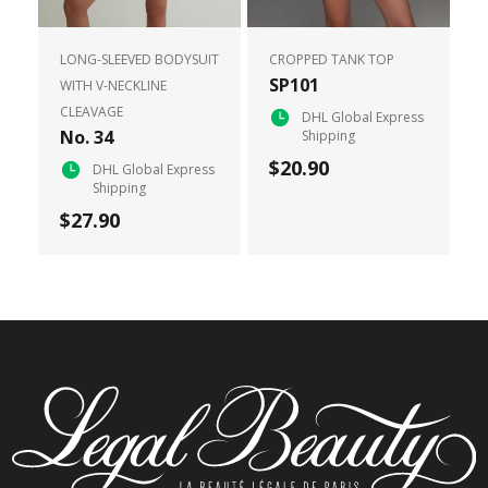
LONG-SLEEVED BODYSUIT
CROPPED TANK TOP
SP101
WITH V-NECKLINE
CLEAVAGE
DHL Global Express
No. 34
Shipping
$20.90
DHL Global Express
Shipping
$27.90