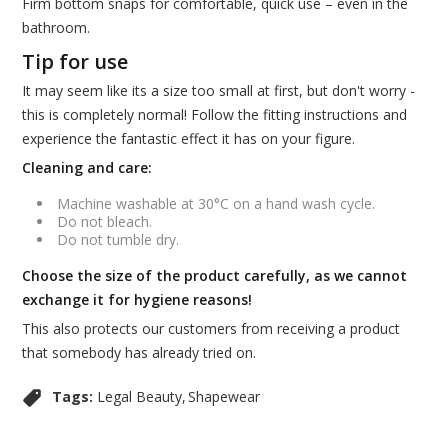
Firm bottom snaps for comfortable, quick use – even in the
bathroom.
Tip for use
It may seem like its a size too small at first, but don't worry -
this is completely normal! Follow the fitting instructions and
experience the fantastic effect it has on your figure.
Cleaning and care:
Machine washable at 30°C on a hand wash cycle.
Do not bleach.
Do not tumble dry.
Choose the size of the product carefully, as we cannot
exchange it for hygiene reasons!
This also protects our customers from receiving a product
that somebody has already tried on.
Tags:
Legal Beauty
Shapewear