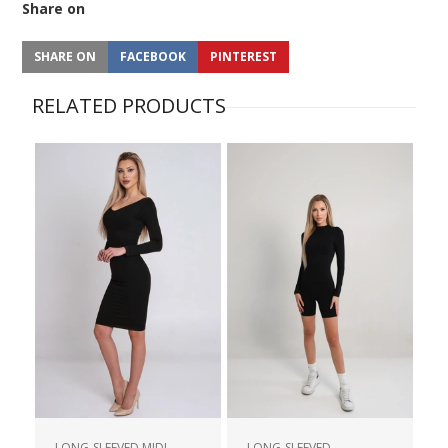
Share on
SHARE ON
FACEBOOK
PINTEREST
RELATED PRODUCTS
LONG-SLEEVED MIDI
LONG-SLEEVED