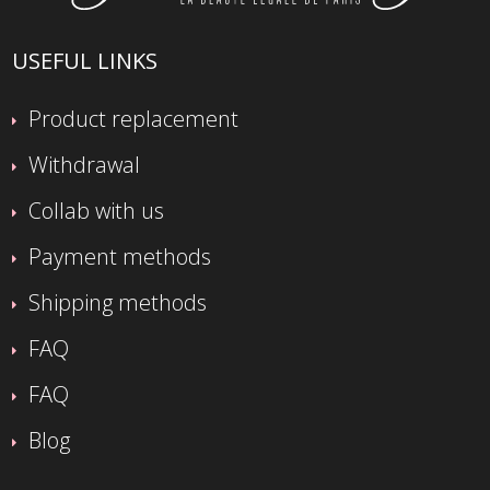
USEFUL LINKS
Product replacement
Withdrawal
Collab with us
Payment methods
Shipping methods
FAQ
FAQ
Blog