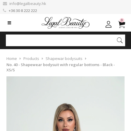
info@legalbeauty.hk
+36 30 8 222 222
0
Home
Products
Shapewar bodysuits
No. 40 - Shapewear bodysuit with regular bottoms - Black -
XS/S