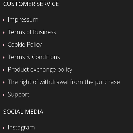
CUSTOMER SERVICE
Impressum
Terms of Business
Cookie Policy
Terms & Conditions
Product exchange policy
The right of withdrawal from the purchase
Support
SOCIAL MEDIA
Instagram