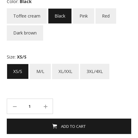
Color:
Black
Toffee cream
Black
Pink
Red
Dark brown
Size:
XS/S
XS/S
M/L
XL/XXL
3XL/4XL
ADD TO CART