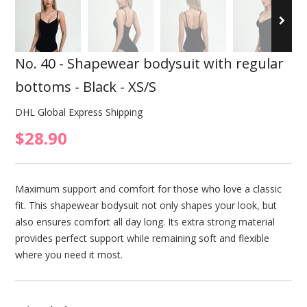
No. 40 - Shapewear bodysuit with regular
bottoms - Black - XS/S
DHL Global Express Shipping
$28.90
Maximum support and comfort for those who love a classic
fit. This shapewear bodysuit not only shapes your look, but
also ensures comfort all day long. Its extra strong material
provides perfect support while remaining soft and flexible
where you need it most.