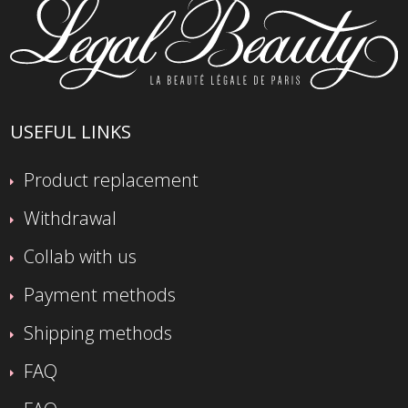
USEFUL LINKS
Product replacement
Withdrawal
Collab with us
Payment methods
Shipping methods
FAQ