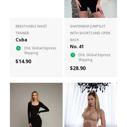
BREATHABLE WAIST
SHAPEWEAR JUMPSUIT
TRAINER
WITH SHORTS AND OPEN
Cuba
BACK
No. 41
DHL Global Express
Shipping
DHL Global Express
Shipping
$14.90
$28.90