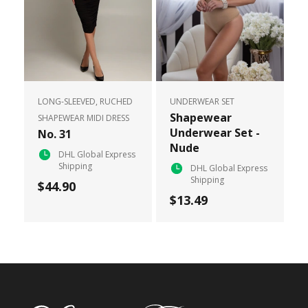
LONG-SLEEVED, RUCHED
UNDERWEAR SET
Shapewear
SHAPEWEAR MIDI DRESS
Underwear Set -
No. 31
Nude
DHL Global Express
Shipping
DHL Global Express
Shipping
$44.90
$13.49