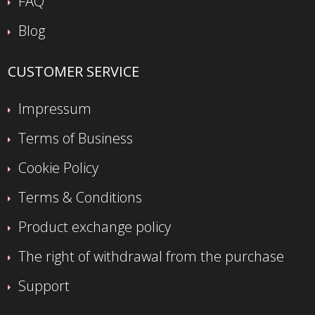
FAQ
Blog
CUSTOMER SERVICE
Impressum
Terms of Business
Cookie Policy
Terms & Conditions
Product exchange policy
The right of withdrawal from the purchase
Support