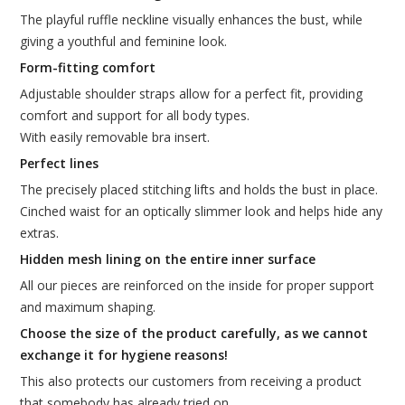
The playful ruffle neckline visually enhances the bust, while
giving a youthful and feminine look.
Form-fitting comfort
Adjustable shoulder straps allow for a perfect fit, providing
comfort and support for all body types.
With easily removable bra insert.
Perfect lines
The precisely placed stitching lifts and holds the bust in place.
Cinched waist for an optically slimmer look and helps hide any
extras.
Hidden mesh lining on the entire inner surface
All our pieces are reinforced on the inside for proper support
and maximum shaping.
Choose the size of the product carefully, as we cannot
exchange it for hygiene reasons!
This also protects our customers from receiving a product
that somebody has already tried on.