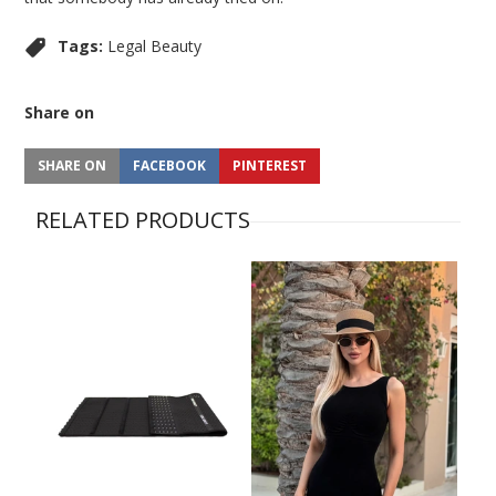
Tags:
Legal Beauty
Share on
SHARE ON
FACEBOOK
PINTEREST
RELATED PRODUCTS