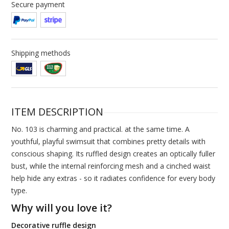
Secure payment
Shipping methods
ITEM DESCRIPTION
No. 103 is charming and practical. at the same time. A
youthful, playful swimsuit that combines pretty details with
conscious shaping. Its ruffled design creates an optically fuller
bust, while the internal reinforcing mesh and a cinched waist
help hide any extras - so it radiates confidence for every body
type.
Why will you love it?
Decorative ruffle design