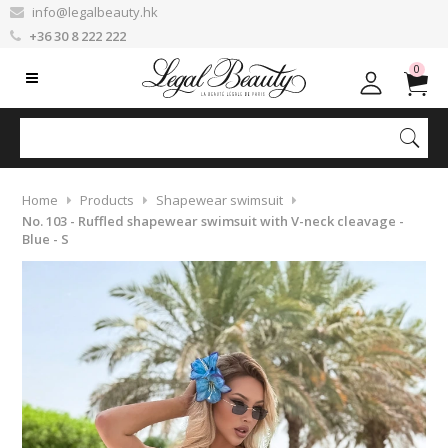
info@legalbeauty.hk
+36 30 8 222 222
0
Home
Products
Shapewear swimsuit
No. 103 - Ruffled shapewear swimsuit with V-neck cleavage -
Blue - S