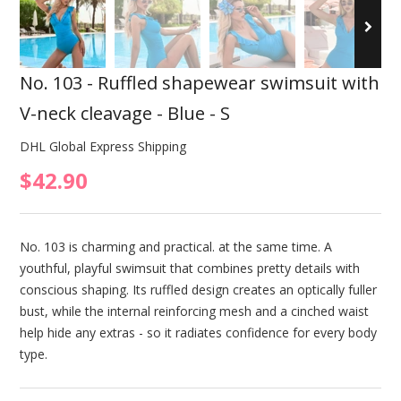
No. 103 - Ruffled shapewear swimsuit with
V-neck cleavage - Blue - S
DHL Global Express Shipping
$42.90
No. 103 is charming and practical. at the same time. A
youthful, playful swimsuit that combines pretty details with
conscious shaping. Its ruffled design creates an optically fuller
bust, while the internal reinforcing mesh and a cinched waist
help hide any extras - so it radiates confidence for every body
type.