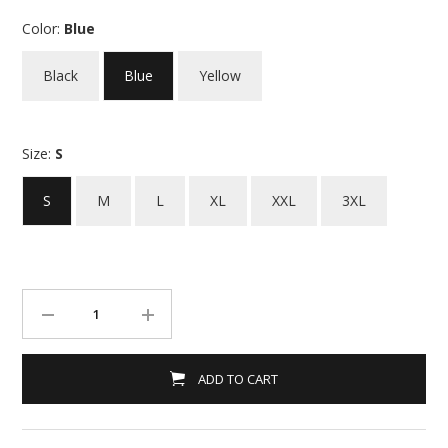
Color:
Blue
Black
Blue
Yellow
Size:
S
S
M
L
XL
XXL
3XL
ADD TO CART