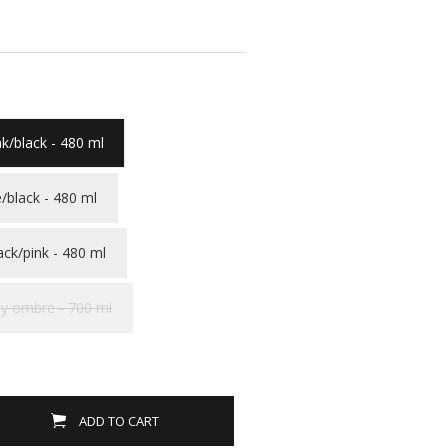
nk/black - 480 ml
/black - 480 ml
ack/pink - 480 ml
y ombre - 700 ml
ADD TO CART