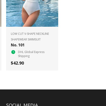
LOW CUT V-SHAPE NECKLINE
SHAPEWEAR SWIMSUIT
No. 101
DHL Global Express
Shipping
$42.90
SOCIAL MEDIA