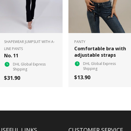
SHAPEWEAR JUMPSUIT WITH A-
PANTY
Comfortable bra with
LINE PANTS
adjustable straps
No. 11
DHL Global Express
DHL Global Express
Shipping
Shipping
$13.90
$31.90
USEFUL LINKS
CUSTOMER SERVICE