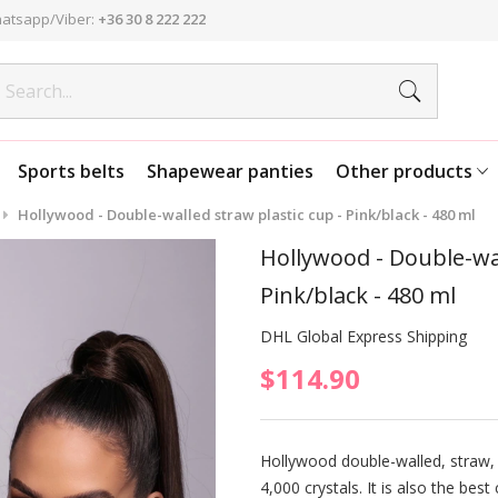
atsapp/Viber:
+36 30 8 222 222
Sports belts
Shapewear panties
Other products
Hollywood - Double-walled straw plastic cup - Pink/black - 480 ml
Hollywood - Double-wal
Pink/black - 480 ml
DHL Global Express Shipping
$114.90
Hollywood double-walled, straw, 
4,000 crystals. It is also the bes