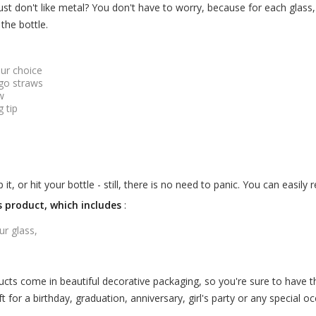
st don't like metal? You don't have to worry, because for each glass
the bottle.
our choice
ogo straws
w
g tip
, or hit your bottle - still, there is no need to panic. You can easily
is product, which includes
:
ur glass,
cts come in beautiful decorative packaging, so you're sure to have t
t for a birthday, graduation, anniversary, girl's party or any special oc