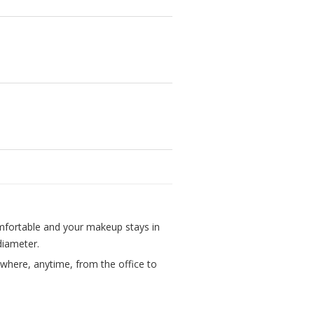
mfortable and your makeup stays in
 diameter.
where, anytime, from the office to