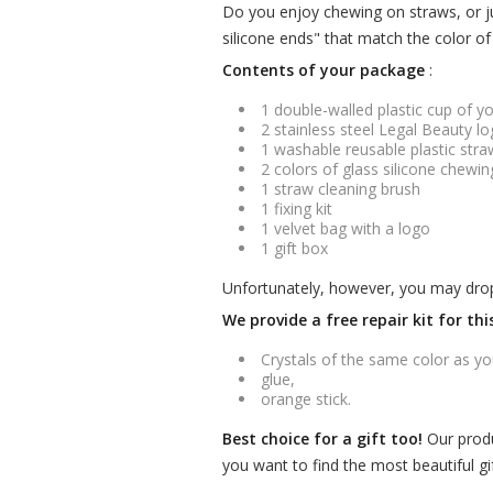
Do you enjoy chewing on straws, or ju
silicone ends" that match the color of 
Contents of your package
:
1 double-walled plastic cup of y
2 stainless steel Legal Beauty l
1 washable reusable plastic stra
2 colors of glass silicone chewin
1 straw cleaning brush
1 fixing kit
1 velvet bag with a logo
1 gift box
Unfortunately, however, you may drop it
We provide a free repair kit for th
Crystals of the same color as yo
glue,
orange stick.
Best choice for a gift too!
Our produ
you want to find the most beautiful gif