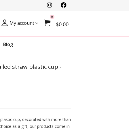
0
My account
$0.00
Blog
led straw plastic cup -
plastic cup, decorated with more than
t choice as a gift, our products come in