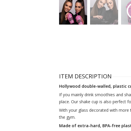
ITEM DESCRIPTION
Hollywood double-walled, plastic c
If you mainly drink smoothies and sh
place. Our shake cup is also perfect for
With your glass decorated with more 
the gym.
Made of extra-hard, BPA-free plast