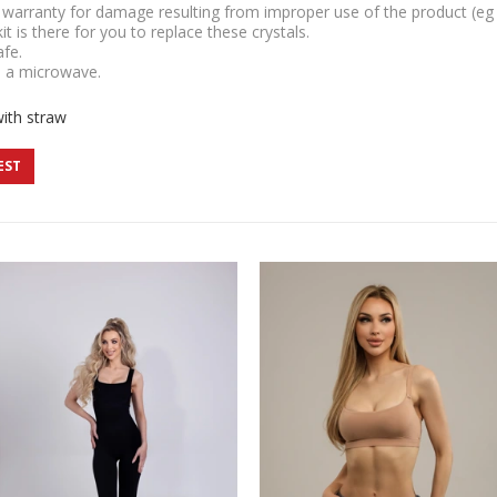
r warranty for damage resulting from improper use of the product (eg d
 kit is there for you to replace these crystals.
afe.
n a microwave.
with straw
EST