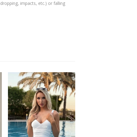
ropping, impacts, etc.) or falling