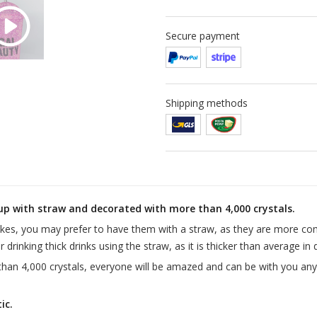
Secure payment
Shipping methods
up with straw and decorated with more than 4,000 crystals.
akes, you may prefer to have them with a straw, as they are more co
 drinking thick drinks using the straw, as it is thicker than average in
than 4,000 crystals, everyone will be amazed and can be with you any
ic.