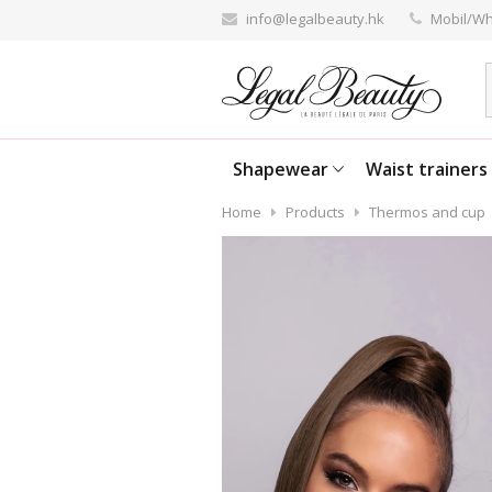
info@legalbeauty.hk
Mobil/Wh
Shapewear
Waist trainers
Home
Products
Thermos and cup