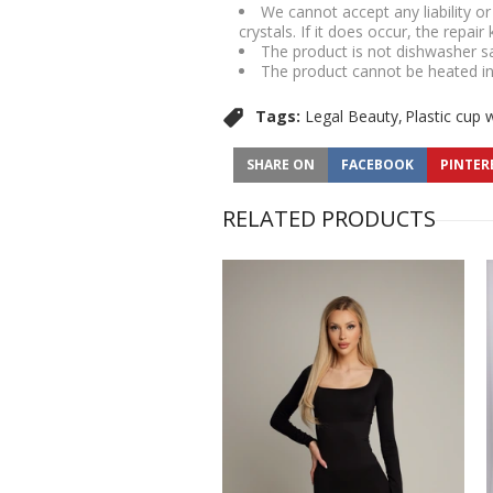
We cannot accept any liability o
crystals. If it does occur, the repair
The product is not dishwasher s
The product cannot be heated i
Tags:
Legal Beauty
Plastic cup 
SHARE ON
FACEBOOK
PINTER
RELATED PRODUCTS