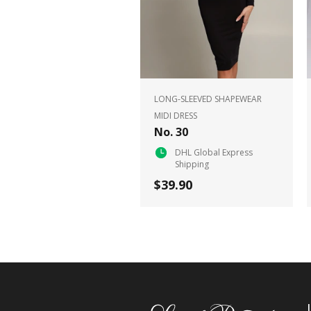
LONG-SLEEVED SHAPEWEAR
MIDI DRESS
No. 30
DHL Global Express
Shipping
$39.90