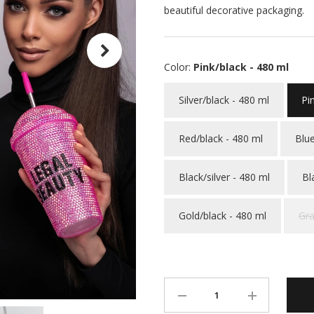
beautiful decorative packaging.
Color:
Pink/black - 480 ml
Silver/black - 480 ml
Pi
Red/black - 480 ml
Blue
Black/silver - 480 ml
Bl
Gold/black - 480 ml
Gra