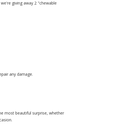
, we're giving away 2 "chewable
 repair any damage.
he most beautiful surprise, whether
casion.