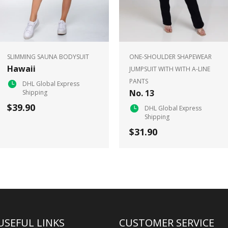
SLIMMING SAUNA BODYSUIT
ONE-SHOULDER SHAPEWEAR
Hawaii
JUMPSUIT WITH WITH A-LINE
PANTS
DHL Global Express
No. 13
Shipping
$39.90
DHL Global Express
Shipping
$31.90
USEFUL LINKS
CUSTOMER SERVICE