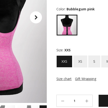
Color:
Bubblegum pink
Size:
XXS
XXS
XS
S
Size chart
Gift Wrapping