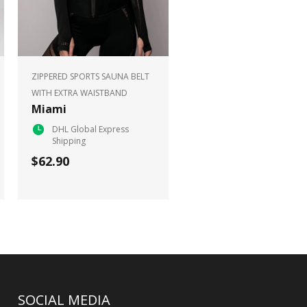
ZIPPERED SPORTS SAUNA BELT
WITH EXTRA WAISTBAND
Miami
DHL Global Express
Shipping
$62.90
SOCIAL MEDIA