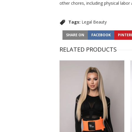
other chores, including physical labor
Tags:
Legal Beauty
SHARE ON
FACEBOOK
PINTER
RELATED PRODUCTS