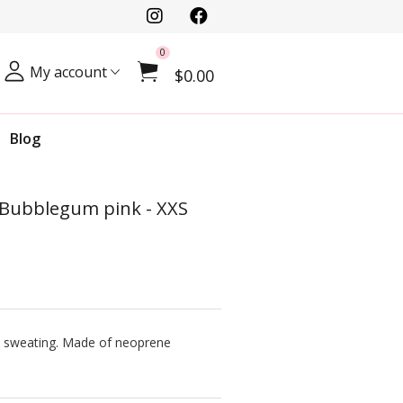
0
My account
$0.00
Blog
- Bubblegum pink - XXS
ve sweating. Made of neoprene