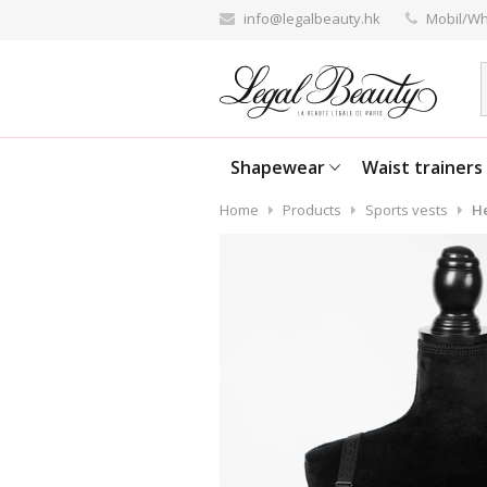
info@legalbeauty.hk
Mobil/Wh
Shapewear
Waist trainers
Home
Products
Sports vests
He