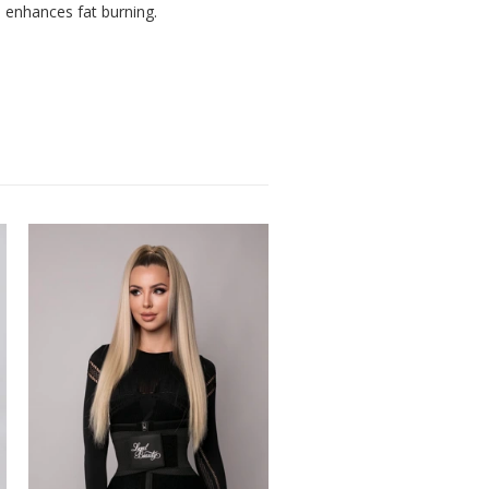
d enhances fat burning.