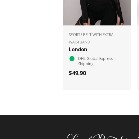
SPORTS BELT WITH EXTRA
WAISTBAND
London
DHL Global Express
Shipping
$49.90