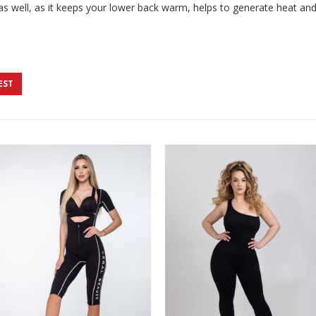
 as well, as it keeps your lower back warm, helps to generate heat an
EST