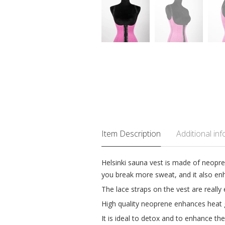
Item Description
Additional in
Helsinki sauna vest is made of neopre
you break more sweat, and it also enh
The lace straps on the vest are really 
High quality neoprene enhances heat 
It is ideal to detox and to enhance th