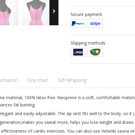
Secure payment
Shipping methods
formation
Size chart
Gift Wrapping
ne material, 100% latex-free. Neoprene is a soft, comfortable materi
ances fat burning.
elegant and easily adjustable. The zip vest fits well to the body, so it
generation,makes you sweat more, helps you lose weight and draws t
e effectiveness of cardio exercises. You can also use Helsinki sauna v