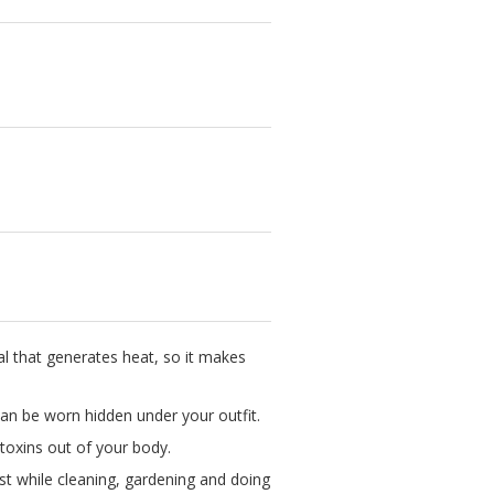
al that generates heat, so it makes
 can be worn hidden under your outfit.
oxins out of your body.
est while cleaning, gardening and doing