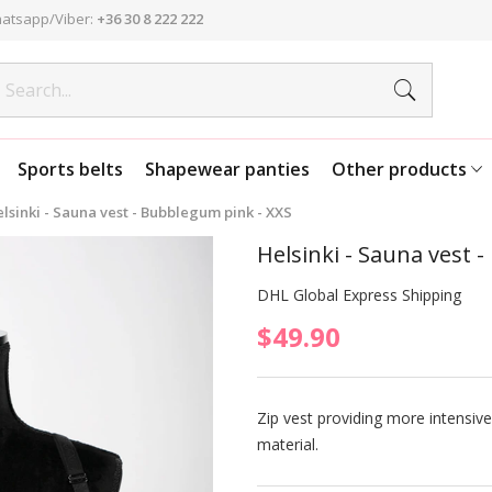
atsapp/Viber:
+36 30 8 222 222
Sports belts
Shapewear panties
Other products
lsinki - Sauna vest - Bubblegum pink - XXS
Helsinki - Sauna vest 
DHL Global Express Shipping
$49.90
Zip vest providing more intensi
material.